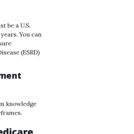
st be a U.S.
e years. You can
 sure
 Disease (ESRD)
lment
rom knowledge
eframes.
edicare