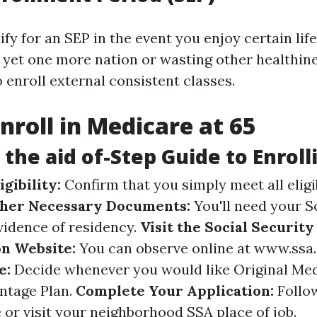
fy for an SEP in the event you enjoy certain li
o yet one more nation or wasting other healthi
 enroll external consistent classes.
nroll in Medicare at 65
 the aid of-Step Guide to Enroll
gibility:
Confirm that you simply meet all eligib
her Necessary Documents:
You'll need your S
vidence of residency.
Visit the Social Security
n Website:
You can observe online at
www.ssa.
e:
Decide whenever you would like Original Med
ntage Plan.
Complete Your Application:
Follo
 or visit your neighborhood SSA place of job.