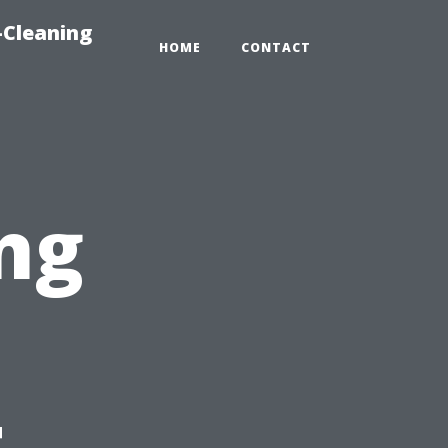
-Cleaning
HOME
CONTACT
ng
t