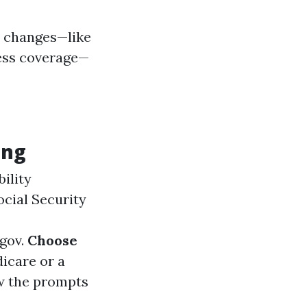
fe changes—like
ness coverage—
ing
ility
ocial Security
gov
.
Choose
icare or a
w the prompts