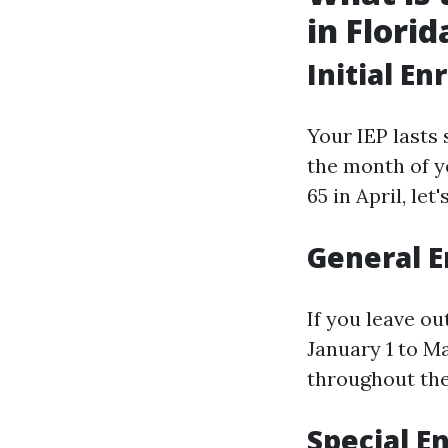
in Florid
Initial En
Your IEP lasts 
the month of y
65 in April, let
General E
If you leave o
January 1 to Ma
throughout the
Special E