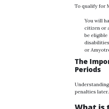
To qualify for 
You will ha
citizen or 
be eligible
disabiliti
or Amyotro
The Impo
Periods
Understanding 
penalties later
What is 