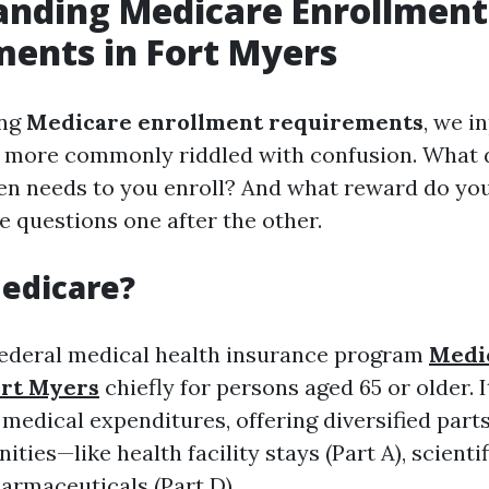
anding Medicare Enrollment
ents in Fort Myers
ing
Medicare enrollment requirements
, we i
s more commonly riddled with confusion. What 
en needs to you enroll? And what reward do you
e questions one after the other.
edicare?
federal medical health insurance program
Medi
ort Myers
chiefly for persons aged 65 or older. It
medical expenditures, offering diversified parts
ities—like health facility stays (Part A), scienti
harmaceuticals (Part D).