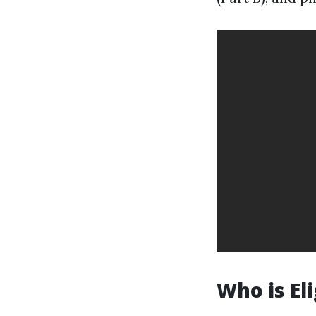
Who is El