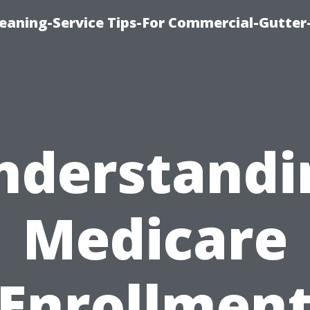
leaning-Service Tips-For Commercial-Gutter
nderstandi
Medicare
Enrollmen