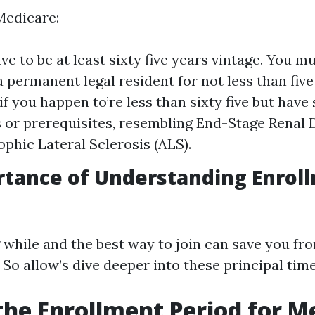
Medicare:
ve to be at least sixty five years vintage. You mu
a permanent legal resident for not less than fiv
 if you happen to’re less than sixty five but have
es or prerequisites, resembling End-Stage Renal
phic Lateral Sclerosis (ALS).
rtance of Understanding Enrol
while and the best way to join can save you f
. So allow’s dive deeper into these principal tim
the Enrollment Period for M