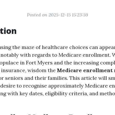
Posted on 2025-12-15 15:23:59
tion
using the maze of healthcare choices can appea
notably with regards to Medicare enrollment. 
populace in Fort Myers and the increasing compl
h insurance, wisdom the
Medicare enrollment
or seniors and their families. This article will 
 desire to recognise approximately Medicare en
ng with key dates, eligibility criteria, and meth