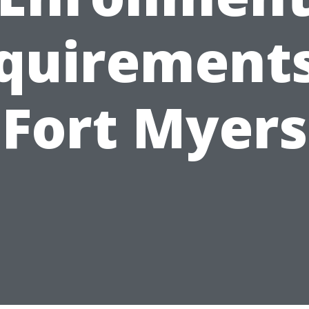
quirements
Fort Myers