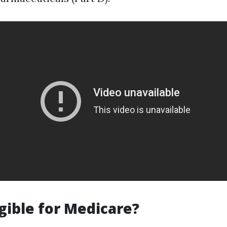
igible for Medicare?