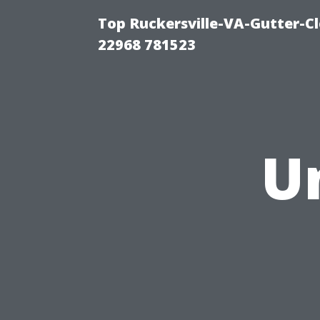
Top Ruckersville-VA-Gutter-C
22968 781523
U