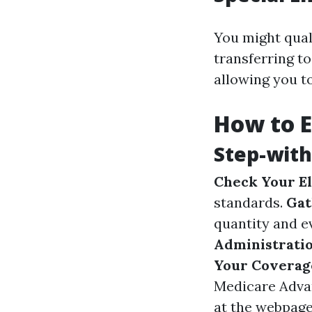
You might quali
transferring t
allowing you to
How to E
Step-with
Check Your Eli
standards.
Gat
quantity and e
Administratio
Your Coverag
Medicare Adva
at the webpage