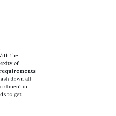
r
With the
exity of
 requirements
smash down all
rollment in
ods to get