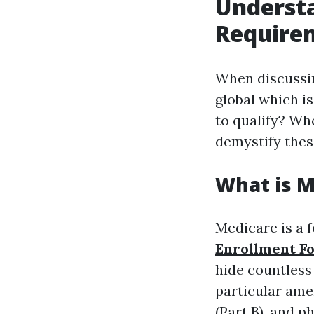
Underst
Requirem
When discuss
global which i
to qualify? Wh
demystify thes
What is M
Medicare is a 
Enrollment F
hide countless 
particular amen
(Part B), and p