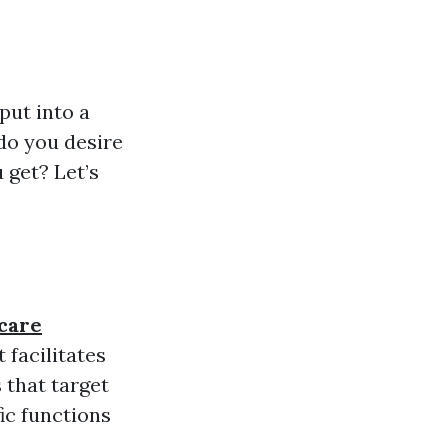
nput into a
do you desire
 get? Let’s
care
 facilitates
 that target
fic functions