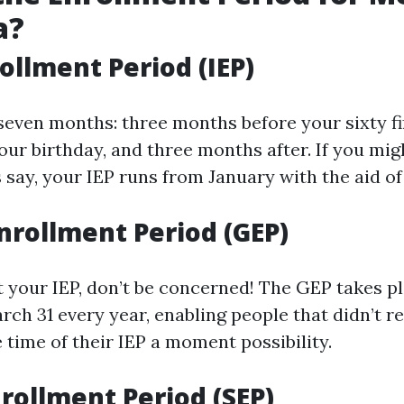
a?
rollment Period (IEP)
seven months: three months before your sixty fi
our birthday, and three months after. If you mig
's say, your IEP runs from January with the aid of 
nrollment Period (GEP)
ut your IEP, don’t be concerned! The GEP takes p
rch 31 every year, enabling people that didn’t re
 time of their IEP a moment possibility.
nrollment Period (SEP)