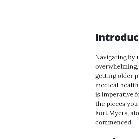
Introduc
Navigating by 
overwhelming, 
getting older 
medical healt
is imperative f
the pieces you
Fort Myers, alo
commenced.