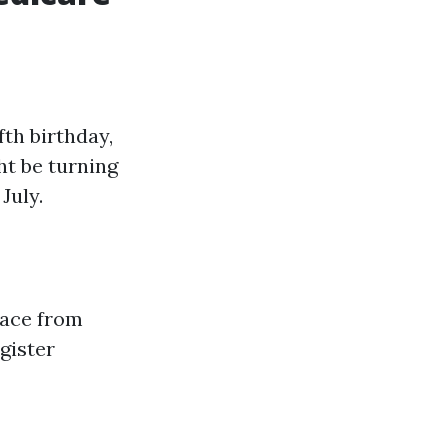
fth birthday,
ht be turning
July.
lace from
gister