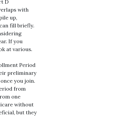
rt D
verlaps with
ile up,
n fill briefly.
sidering
r. If you
ok at various.
ollment Period
eir preliminary
once you join.
eriod from
from one
dicare without
icial, but they