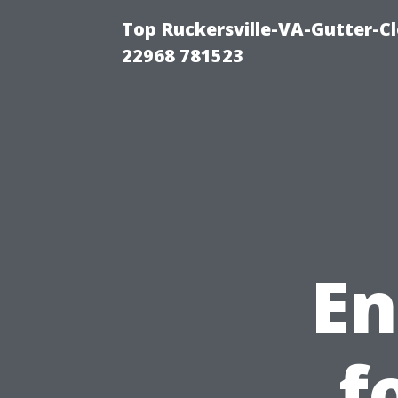
Top Ruckersville-VA-Gutter-C
22968 781523
En
f