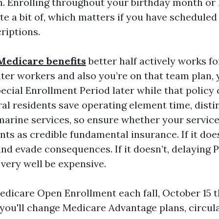
. Enrolling throughout your birthday month or 
ate a bit of, which matters if you have scheduled
riptions.
Medicare benefits
better half actively works 
ater workers and also you’re on that team plan, 
pecial Enrollment Period later while that policy
l residents save operating element time, distin
 marine services, so ensure whether your servic
ts as credible fundamental insurance. If it does
nd evade consequences. If it doesn’t, delaying 
very well be expensive.
edicare Open Enrollment each fall, October 15
n you'll change Medicare Advantage plans, circu