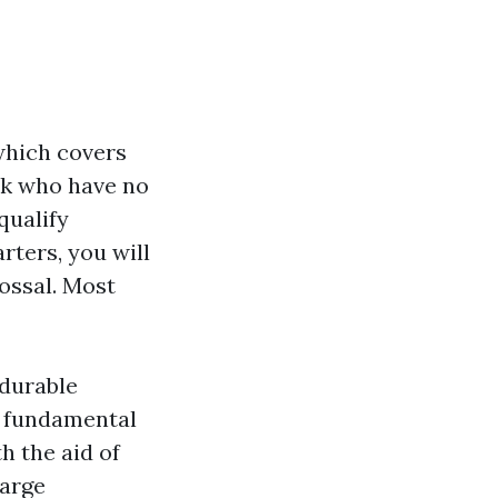
 which covers
olk who have no
qualify
rters, you will
ossal. Most
 durable
e fundamental
h the aid of
harge