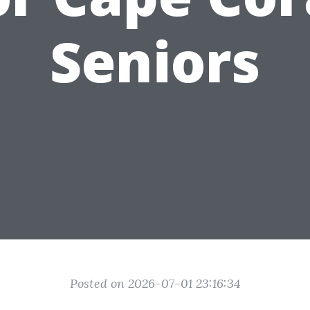
Seniors
Posted on 2026-07-01 23:16:34