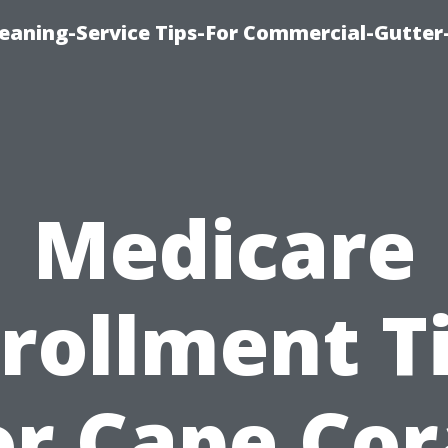
leaning-Service Tips-For Commercial-Gutter
Medicare
rollment T
or Cape Cor