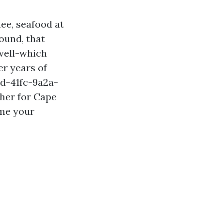
ee, seafood at
ound, that
well-which
er years of
rd-41fc-9a2a-
her for Cape
ime your