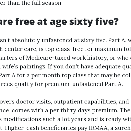
r than the fall season.
re free at age sixty five?
sn't absolutely unfastened at sixty five. Part A,
th center care, is top class-free for maximum f
uarters of Medicare-taxed work history, or who 
wife’s paintings. If you don’t have adequate qua
Part A for a per month top class that may be col
irees qualify for premium-unfastened Part A.
overs doctor visits, outpatient capabilities, and
nce, comes with a per thirty days premium. Th
s modifications such a lot years and is ready wit
vt. Higher-cash beneficiaries pay IRMAA, a surc