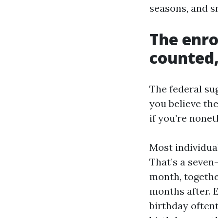
seasons, and s
The enr
counted,
The federal su
you believe the
if you’re nonet
Most individual
That’s a seven
month, togethe
months after. 
birthday often