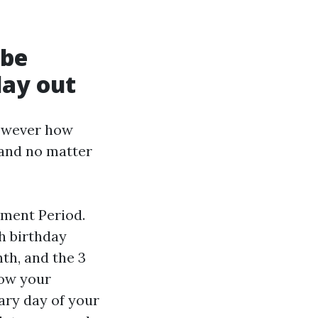
 be
lay out
however how
 and no matter
lment Period.
h birthday
th, and the 3
now your
ary day of your