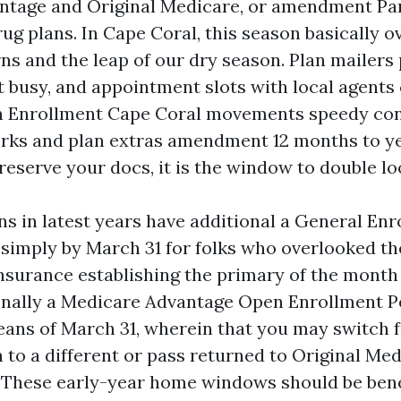
ntage and Original Medicare, or amendment Pa
ug plans. In Cape Coral, this season basically o
s and the leap of our dry season. Plan mailers p
busy, and appointment slots with local agents ca
 Enrollment Cape Coral movements speedy con
rks and plan extras amendment 12 months to yea
reserve your docs, it is the window to double lo
s in latest years have additional a General Enr
 simply by March 31 for folks who overlooked th
nsurance establishing the primary of the month 
onally a Medicare Advantage Open Enrollment P
eans of March 31, wherein that you may switch 
 to a different or pass returned to Original Me
. These early-year home windows should be benef