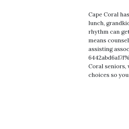
Cape Coral has
lunch, grandki
rhythm can get
means counsel t
assisting asso
6442abd6a17f%
Coral seniors,
choices so you