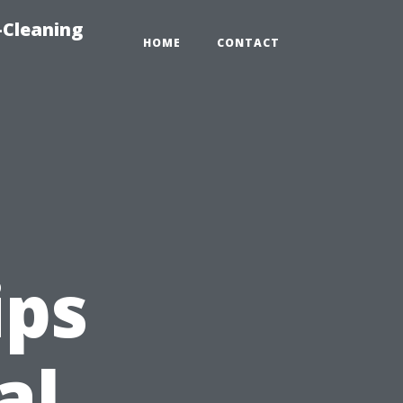
-Cleaning
HOME
CONTACT
ips
al