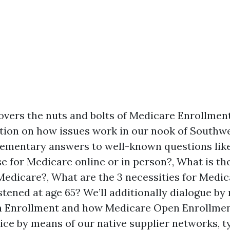
overs the nuts and bolts of Medicare Enrollment
ntion on how issues work in our nook of Southwe
elementary answers to well-known questions like 
e for Medicare online or in person?, What is th
Medicare?, What are the 3 necessities for Medic
tened at age 65? We’ll additionally dialogue by
 Enrollment and how Medicare Open Enrollmen
ctice by means of our native supplier networks, 