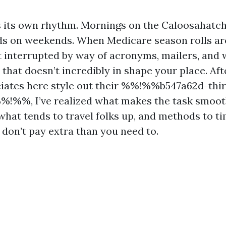
 its own rhythm. Mornings on the Caloosahatch
ds on weekends. When Medicare season rolls ar
 interrupted by way of acronyms, mailers, and 
hat doesn’t incredibly in shape your place. Aft
ciates here style out their %%!%%b547a62d-thi
%!%%, I’ve realized what makes the task smoot
 what tends to travel folks up, and methods to t
 don’t pay extra than you need to.