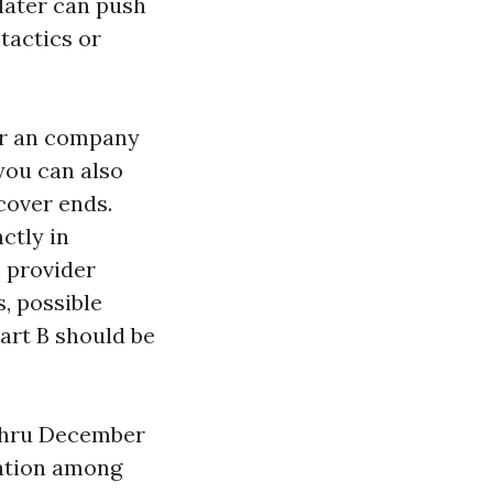
later can push
 tactics or
for an company
you can also
 cover ends.
ctly in
e provider
, possible
Part B should be
 thru December
lation among