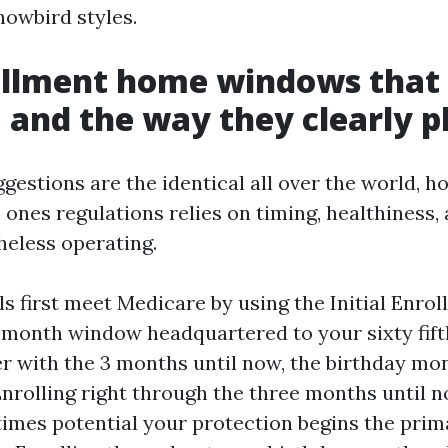
nowbird styles.
ollment home windows that
 and the way they clearly p
ggestions are the identical all over the world, 
 ones regulations relies on timing, healthiness,
heless operating.
s first meet Medicare by using the Initial Enrol
-month window headquartered to your sixty fift
r with the 3 months until now, the birthday mon
Enrolling right through the three months until 
times potential your protection begins the prim