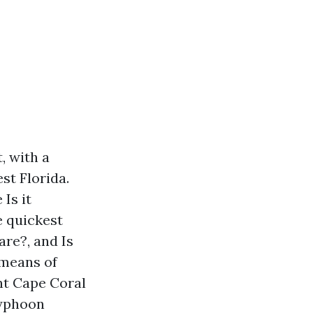
, with a
st Florida.
Is it
e quickest
are?, and Is
 means of
t Cape Coral
typhoon