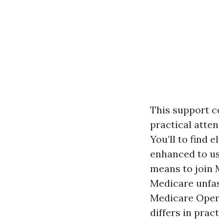
This support c
practical atte
You’ll to find 
enhanced to us
means to join 
Medicare unfas
Medicare Open
differs in pra