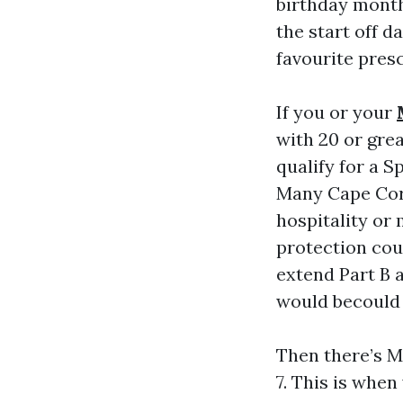
birthday month
the start off d
favourite presc
If you or your
with 20 or gre
qualify for a S
Many Cape Cora
hospitality or
protection coun
extend Part B a
would becould 
Then there’s M
7. This is whe