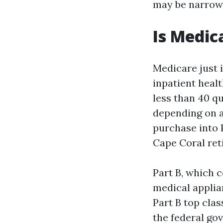
may be narrowe
Is Medica
Medicare just i
inpatient heal
less than 40 q
depending on a 
purchase into 
Cape Coral ret
Part B, which c
medical applia
Part B top clas
the federal go