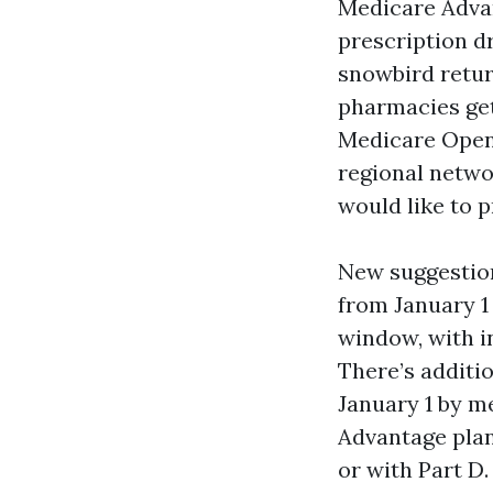
Medicare Adva
prescription dr
snowbird return
pharmacies get 
Medicare Open
regional netwo
would like to p
New suggestion
from January 1
window, with i
There’s additi
January 1 by m
Advantage plan
or with Part D