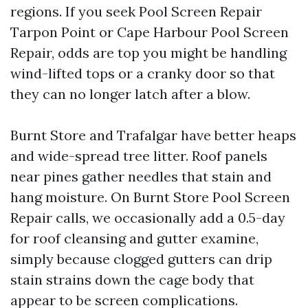
regions. If you seek Pool Screen Repair
Tarpon Point or Cape Harbour Pool Screen
Repair, odds are top you might be handling
wind-lifted tops or a cranky door so that
they can no longer latch after a blow.
Burnt Store and Trafalgar have better heaps
and wide-spread tree litter. Roof panels
near pines gather needles that stain and
hang moisture. On Burnt Store Pool Screen
Repair calls, we occasionally add a 0.5-day
for roof cleansing and gutter examine,
simply because clogged gutters can drip
stain strains down the cage body that
appear to be screen complications.