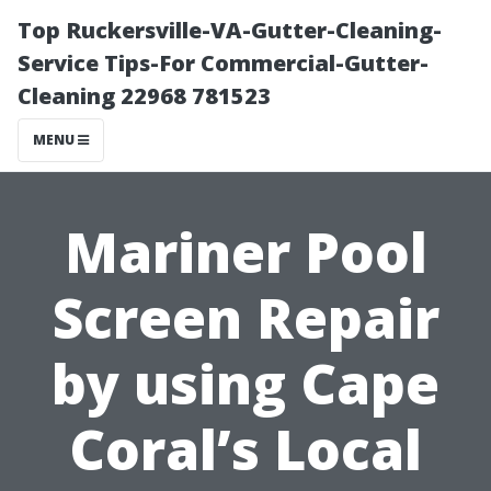
Top Ruckersville-VA-Gutter-Cleaning-
Service Tips-For Commercial-Gutter-
Cleaning 22968 781523
MENU
Mariner Pool
Screen Repair
by using Cape
Coral’s Local