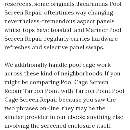
rescreens, some originals. Jacarandas Pool
Screen Repair oftentimes way changing
nevertheless-tremendous aspect panels
whilst tops have toasted, and Mariner Pool
Screen Repair regularly carries hardware
refreshes and selective panel swaps.
We additionally handle pool cage work
across these kind of neighborhoods. If you
might be comparing Pool Cage Screen
Repair Tarpon Point with Tarpon Point Pool
Cage Screen Repair because you saw the
two phrases on-line, they may be the
similar provider in our ebook: anything else
involving the screened enclosure itself,