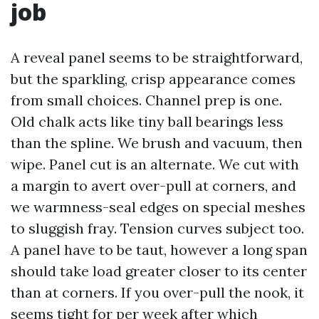
job
A reveal panel seems to be straightforward,
but the sparkling, crisp appearance comes
from small choices. Channel prep is one.
Old chalk acts like tiny ball bearings less
than the spline. We brush and vacuum, then
wipe. Panel cut is an alternate. We cut with
a margin to avert over-pull at corners, and
we warmness-seal edges on special meshes
to sluggish fray. Tension curves subject too.
A panel have to be taut, however a long span
should take load greater closer to its center
than at corners. If you over-pull the nook, it
seems tight for per week after which