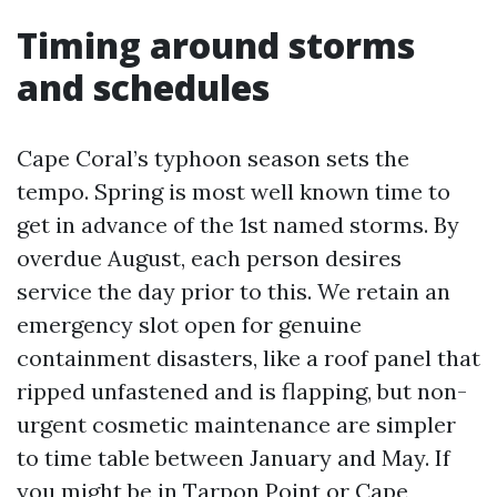
Timing around storms
and schedules
Cape Coral’s typhoon season sets the
tempo. Spring is most well known time to
get in advance of the 1st named storms. By
overdue August, each person desires
service the day prior to this. We retain an
emergency slot open for genuine
containment disasters, like a roof panel that
ripped unfastened and is flapping, but non-
urgent cosmetic maintenance are simpler
to time table between January and May. If
you might be in Tarpon Point or Cape