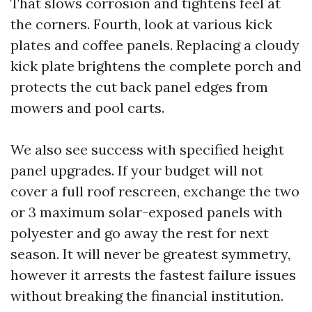
That slows corrosion and tightens feel at
the corners. Fourth, look at various kick
plates and coffee panels. Replacing a cloudy
kick plate brightens the complete porch and
protects the cut back panel edges from
mowers and pool carts.
We also see success with specified height
panel upgrades. If your budget will not
cover a full roof rescreen, exchange the two
or 3 maximum solar-exposed panels with
polyester and go away the rest for next
season. It will never be greatest symmetry,
however it arrests the fastest failure issues
without breaking the financial institution.