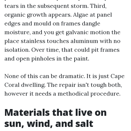
tears in the subsequent storm. Third,
organic growth appears. Algae at panel
edges and mould on frames dangle
moisture, and you get galvanic motion the
place stainless touches aluminum with no
isolation. Over time, that could pit frames
and open pinholes in the paint.
None of this can be dramatic. It is just Cape
Coral dwelling. The repair isn't tough both,
however it needs a methodical procedure.
Materials that live on
sun, wind, and salt