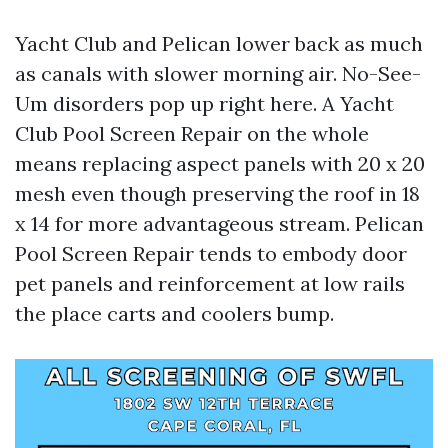
Yacht Club and Pelican lower back as much
as canals with slower morning air. No-See-
Um disorders pop up right here. A Yacht
Club Pool Screen Repair on the whole
means replacing aspect panels with 20 x 20
mesh even though preserving the roof in 18
x 14 for more advantageous stream. Pelican
Pool Screen Repair tends to embody door
pet panels and reinforcement at low rails
the place carts and coolers bump.