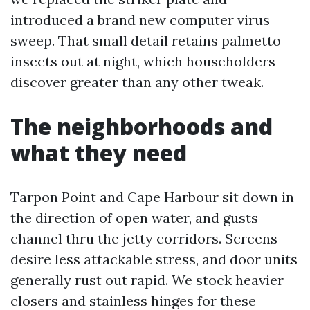
introduced a brand new computer virus
sweep. That small detail retains palmetto
insects out at night, which householders
discover greater than any other tweak.
The neighborhoods and
what they need
Tarpon Point and Cape Harbour sit down in
the direction of open water, and gusts
channel thru the jetty corridors. Screens
desire less attackable stress, and door units
generally rust out rapid. We stock heavier
closers and stainless hinges for these