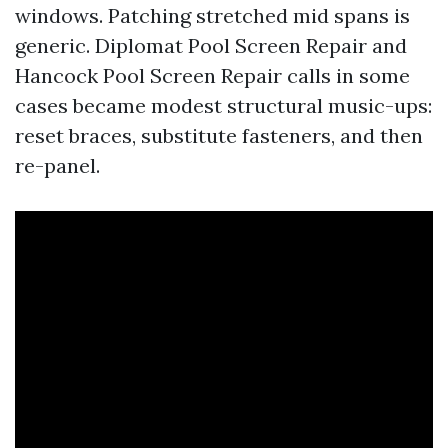
windows. Patching stretched mid spans is
generic. Diplomat Pool Screen Repair and
Hancock Pool Screen Repair calls in some
cases became modest structural music-ups:
reset braces, substitute fasteners, and then
re-panel.