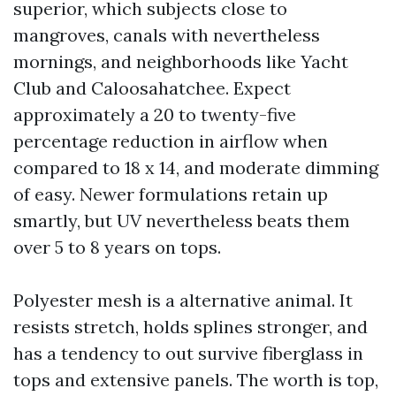
superior, which subjects close to
mangroves, canals with nevertheless
mornings, and neighborhoods like Yacht
Club and Caloosahatchee. Expect
approximately a 20 to twenty-five
percentage reduction in airflow when
compared to 18 x 14, and moderate dimming
of easy. Newer formulations retain up
smartly, but UV nevertheless beats them
over 5 to 8 years on tops.
Polyester mesh is a alternative animal. It
resists stretch, holds splines stronger, and
has a tendency to out survive fiberglass in
tops and extensive panels. The worth is top,