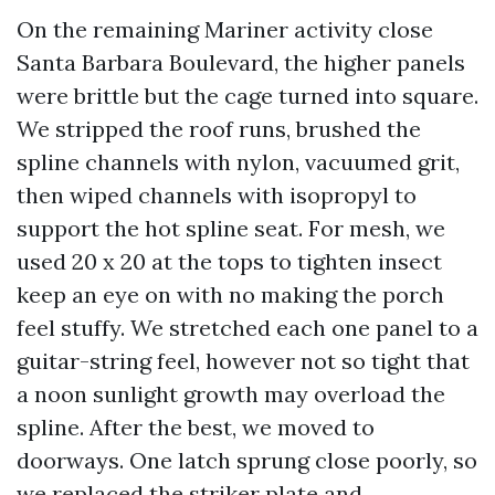
On the remaining Mariner activity close
Santa Barbara Boulevard, the higher panels
were brittle but the cage turned into square.
We stripped the roof runs, brushed the
spline channels with nylon, vacuumed grit,
then wiped channels with isopropyl to
support the hot spline seat. For mesh, we
used 20 x 20 at the tops to tighten insect
keep an eye on with no making the porch
feel stuffy. We stretched each one panel to a
guitar-string feel, however not so tight that
a noon sunlight growth may overload the
spline. After the best, we moved to
doorways. One latch sprung close poorly, so
we replaced the striker plate and