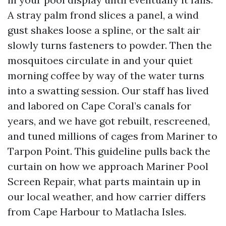
A stray palm frond slices a panel, a wind
gust shakes loose a spline, or the salt air
slowly turns fasteners to powder. Then the
mosquitoes circulate in and your quiet
morning coffee by way of the water turns
into a swatting session. Our staff has lived
and labored on Cape Coral’s canals for
years, and we have got rebuilt, rescreened,
and tuned millions of cages from Mariner to
Tarpon Point. This guideline pulls back the
curtain on how we approach Mariner Pool
Screen Repair, what parts maintain up in
our local weather, and how carrier differs
from Cape Harbour to Matlacha Isles.