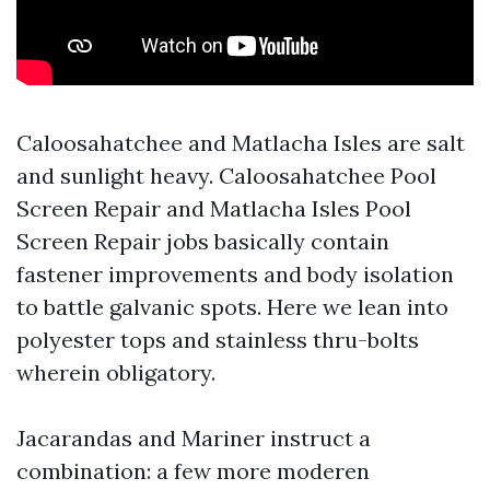
Caloosahatchee and Matlacha Isles are salt
and sunlight heavy. Caloosahatchee Pool
Screen Repair and Matlacha Isles Pool
Screen Repair jobs basically contain
fastener improvements and body isolation
to battle galvanic spots. Here we lean into
polyester tops and stainless thru-bolts
wherein obligatory.
Jacarandas and Mariner instruct a
combination: a few more moderen