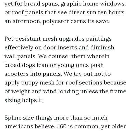
yet for broad spans, graphic home windows,
or roof panels that see direct sun ten hours
an afternoon, polyester earns its save.
Pet-resistant mesh upgrades paintings
effectively on door inserts and diminish
wall panels. We counsel them wherein
broad dogs lean or young ones push
scooters into panels. We try out not to
apply puppy mesh for roof sections because
of weight and wind loading unless the frame
sizing helps it.
Spline size things more than so much
americans believe. .160 is common, yet older