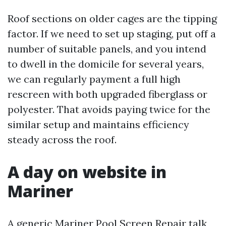
Roof sections on older cages are the tipping
factor. If we need to set up staging, put off a
number of suitable panels, and you intend
to dwell in the domicile for several years,
we can regularly payment a full high
rescreen with both upgraded fiberglass or
polyester. That avoids paying twice for the
similar setup and maintains efficiency
steady across the roof.
A day on website in
Mariner
A generic Mariner Pool Screen Repair talk