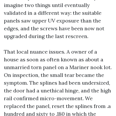
imagine two things until eventually
validated in a different way: the suitable
panels saw upper UV exposure than the
edges, and the screws have been now not
upgraded during the last rescreen.
That local nuance issues. A owner of a
house as soon as often known as about a
unmarried torn panel on a Mariner nook lot.
On inspection, the small tear became the
symptom. The splines had been undersized,
the door had a unethical hinge, and the high
rail confirmed micro-movement. We
replaced the panel, reset the splines from .a
hundred and sixty to .180 in which the