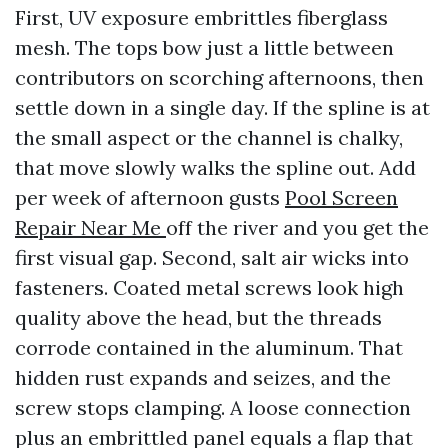
First, UV exposure embrittles fiberglass
mesh. The tops bow just a little between
contributors on scorching afternoons, then
settle down in a single day. If the spline is at
the small aspect or the channel is chalky,
that move slowly walks the spline out. Add
per week of afternoon gusts
Pool Screen
Repair Near Me
off the river and you get the
first visual gap. Second, salt air wicks into
fasteners. Coated metal screws look high
quality above the head, but the threads
corrode contained in the aluminum. That
hidden rust expands and seizes, and the
screw stops clamping. A loose connection
plus an embrittled panel equals a flap that