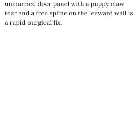
unmarried door panel with a puppy claw
tear and a free spline on the leeward wall is
a rapid, surgical fix.