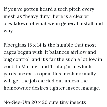
If you've gotten heard a tech pitch every
mesh as “heavy duty,” here is a clearer
breakdown of what we in general install and
why.
Fiberglass 18 x 14 is the humble that most
cages begun with. It balances airflow and
bug control, and it's far the such a lot low in
cost. In Mariner and Trafalgar in which
yards are extra open, this mesh normally
will get the job carried out unless the
homeowner desires tighter insect manage.
No-See-Um 20 x 20 cuts tiny insects