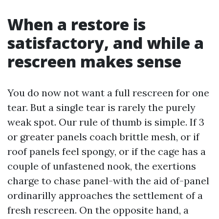
When a restore is
satisfactory, and while a
rescreen makes sense
You do now not want a full rescreen for one
tear. But a single tear is rarely the purely
weak spot. Our rule of thumb is simple. If 3
or greater panels coach brittle mesh, or if
roof panels feel spongy, or if the cage has a
couple of unfastened nook, the exertions
charge to chase panel-with the aid of-panel
ordinarilly approaches the settlement of a
fresh rescreen. On the opposite hand, a