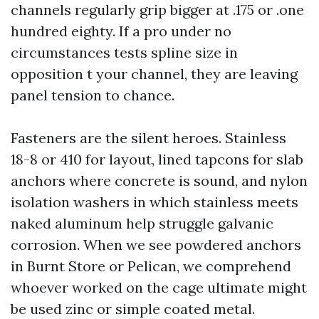
channels regularly grip bigger at .175 or .one
hundred eighty. If a pro under no
circumstances tests spline size in
opposition t your channel, they are leaving
panel tension to chance.
Fasteners are the silent heroes. Stainless
18-8 or 410 for layout, lined tapcons for slab
anchors where concrete is sound, and nylon
isolation washers in which stainless meets
naked aluminum help struggle galvanic
corrosion. When we see powdered anchors
in Burnt Store or Pelican, we comprehend
whoever worked on the cage ultimate might
be used zinc or simple coated metal.