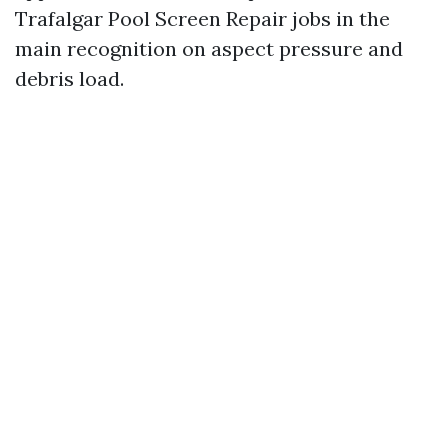
Trafalgar Pool Screen Repair jobs in the
main recognition on aspect pressure and
debris load.