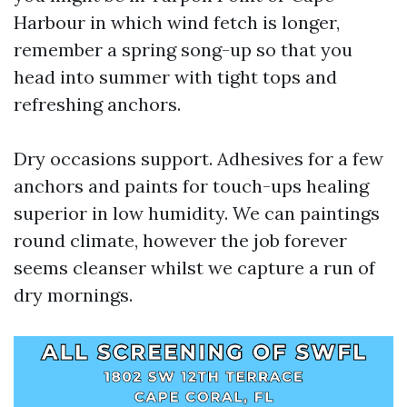
Harbour in which wind fetch is longer,
remember a spring song-up so that you
head into summer with tight tops and
refreshing anchors.
Dry occasions support. Adhesives for a few
anchors and paints for touch-ups healing
superior in low humidity. We can paintings
round climate, however the job forever
seems cleanser whilst we capture a run of
dry mornings.