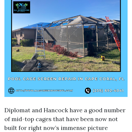
Diplomat and Hancock have a good number
of mid-top cages that have been now not
built for right now’s immense picture