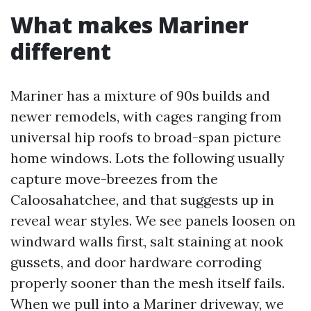
What makes Mariner
different
Mariner has a mixture of 90s builds and
newer remodels, with cages ranging from
universal hip roofs to broad-span picture
home windows. Lots the following usually
capture move-breezes from the
Caloosahatchee, and that suggests up in
reveal wear styles. We see panels loosen on
windward walls first, salt staining at nook
gussets, and door hardware corroding
properly sooner than the mesh itself fails.
When we pull into a Mariner driveway, we