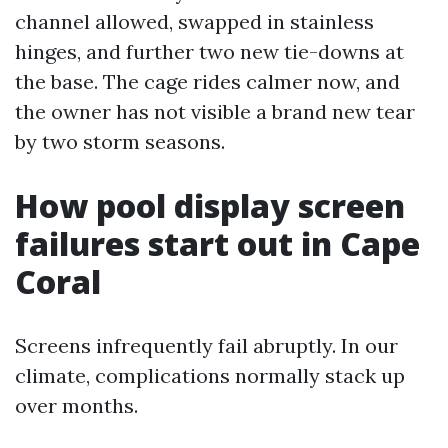
channel allowed, swapped in stainless
hinges, and further two new tie-downs at
the base. The cage rides calmer now, and
the owner has not visible a brand new tear
by two storm seasons.
How pool display screen
failures start out in Cape
Coral
Screens infrequently fail abruptly. In our
climate, complications normally stack up
over months.