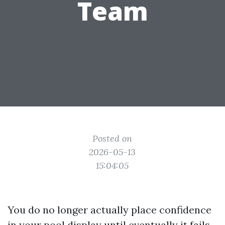
Team
Posted on
2026-05-13
15:04:05
You do no longer actually place confidence
in your pool display until eventually it fails.