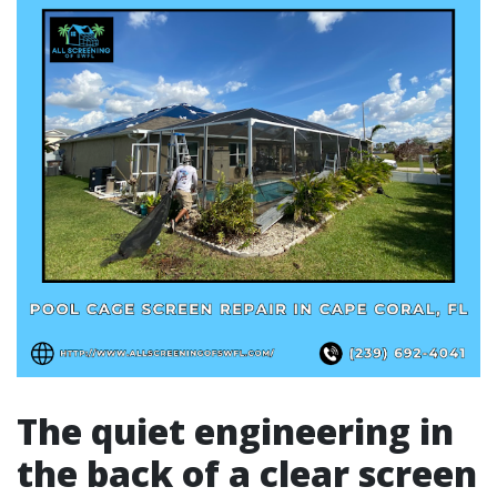
The quiet engineering in
the back of a clear screen