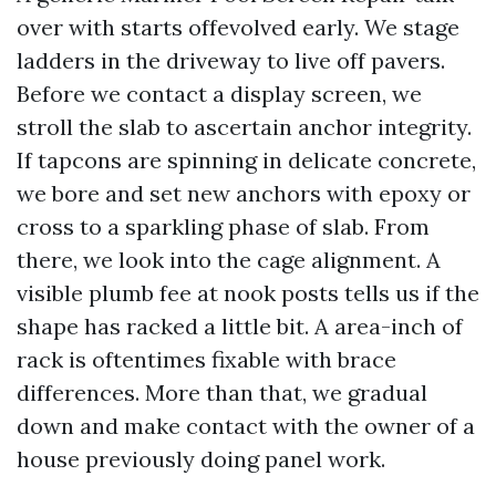
over with starts offevolved early. We stage
ladders in the driveway to live off pavers.
Before we contact a display screen, we
stroll the slab to ascertain anchor integrity.
If tapcons are spinning in delicate concrete,
we bore and set new anchors with epoxy or
cross to a sparkling phase of slab. From
there, we look into the cage alignment. A
visible plumb fee at nook posts tells us if the
shape has racked a little bit. A area-inch of
rack is oftentimes fixable with brace
differences. More than that, we gradual
down and make contact with the owner of a
house previously doing panel work.