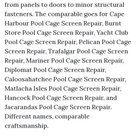
from panels to doors to minor structural
fasteners. The comparable goes for Cape
Harbour Pool Cage Screen Repair, Burnt
Store Pool Cage Screen Repair, Yacht Club
Pool Cage Screen Repair, Pelican Pool Cage
Screen Repair, Trafalgar Pool Cage Screen
Repair, Mariner Pool Cage Screen Repair,
Diplomat Pool Cage Screen Repair,
Caloosahatchee Pool Cage Screen Repair,
Matlacha Isles Pool Cage Screen Repair,
Hancock Pool Cage Screen Repair, and
Jacarandas Pool Cage Screen Repair.
Different names, comparable
craftsmanship.