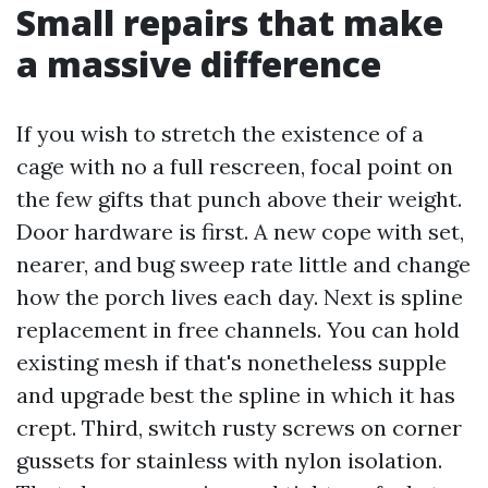
Small repairs that make
a massive difference
If you wish to stretch the existence of a
cage with no a full rescreen, focal point on
the few gifts that punch above their weight.
Door hardware is first. A new cope with set,
nearer, and bug sweep rate little and change
how the porch lives each day. Next is spline
replacement in free channels. You can hold
existing mesh if that's nonetheless supple
and upgrade best the spline in which it has
crept. Third, switch rusty screws on corner
gussets for stainless with nylon isolation.