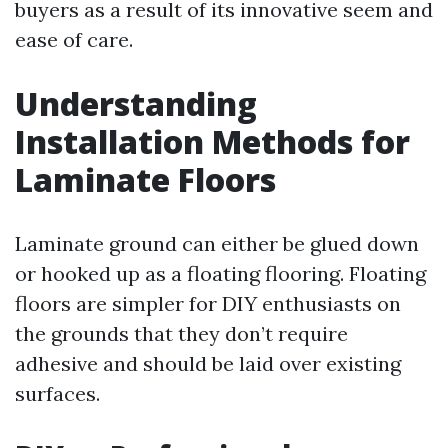
buyers as a result of its innovative seem and
ease of care.
Understanding
Installation Methods for
Laminate Floors
Laminate ground can either be glued down
or hooked up as a floating flooring. Floating
floors are simpler for DIY enthusiasts on
the grounds that they don’t require
adhesive and should be laid over existing
surfaces.