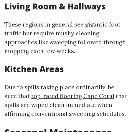
Living Room & Hallways
These regions in general see gigantic foot
traffic but require mushy cleaning
approaches like sweeping followed through
mopping each few weeks.
Kitchen Areas
Due to spills taking place ordinarilly, be
sure that
top-rated flooring Cape Coral
that
spills are wiped clean immediate when
affirming conventional sweeping schedules.