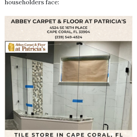
householders face: