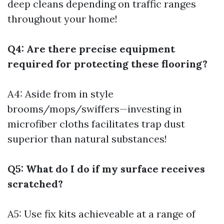
deep cleans depending on traffic ranges
throughout your home!
Q4: Are there precise equipment
required for protecting these flooring?
A4: Aside from in style
brooms/mops/swiffers—investing in
microfiber cloths facilitates trap dust
superior than natural substances!
Q5: What do I do if my surface receives
scratched?
A5: Use fix kits achieveable at a range of