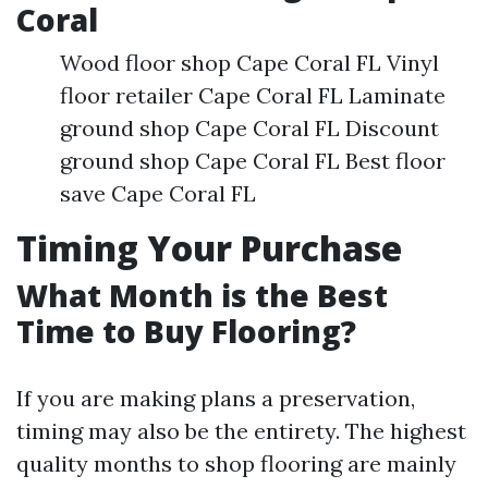
Coral
Wood floor shop Cape Coral FL Vinyl
floor retailer Cape Coral FL Laminate
ground shop Cape Coral FL Discount
ground shop Cape Coral FL Best floor
save Cape Coral FL
Timing Your Purchase
What Month is the Best
Time to Buy Flooring?
If you are making plans a preservation,
timing may also be the entirety. The highest
quality months to shop flooring are mainly