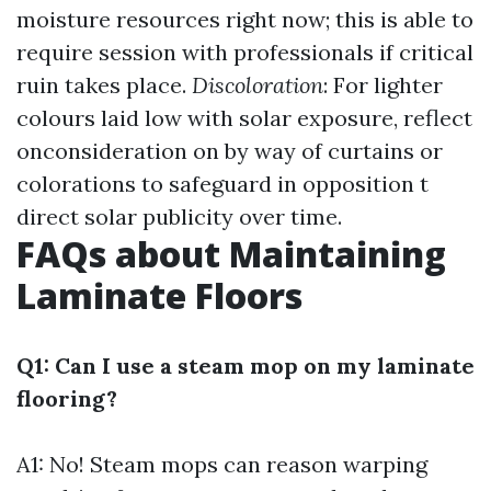
moisture resources right now; this is able to
require session with professionals if critical
ruin takes place.
Discoloration
: For lighter
colours laid low with solar exposure, reflect
onconsideration on by way of curtains or
colorations to safeguard in opposition t
direct solar publicity over time.
FAQs about Maintaining
Laminate Floors
Q1: Can I use a steam mop on my laminate
flooring?
A1: No! Steam mops can reason warping