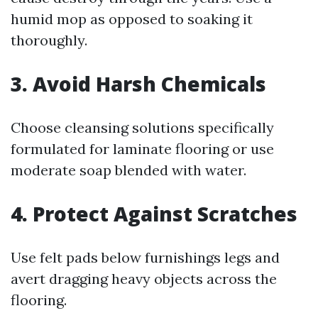
humid mop as opposed to soaking it
thoroughly.
3. Avoid Harsh Chemicals
Choose cleansing solutions specifically
formulated for laminate flooring or use
moderate soap blended with water.
4. Protect Against Scratches
Use felt pads below furnishings legs and
avert dragging heavy objects across the
flooring.