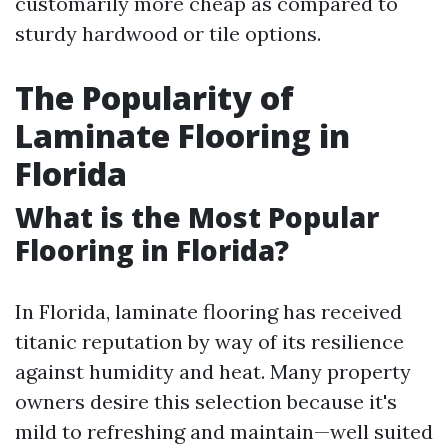
customarily more cheap as compared to
sturdy hardwood or tile options.
The Popularity of
Laminate Flooring in
Florida
What is the Most Popular
Flooring in Florida?
In Florida, laminate flooring has received
titanic reputation by way of its resilience
against humidity and heat. Many property
owners desire this selection because it's
mild to refreshing and maintain—well suited