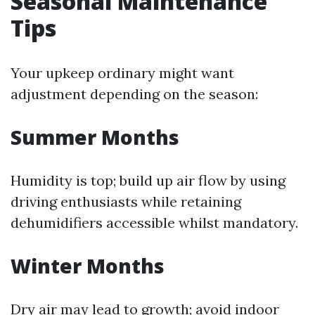
Seasonal Maintenance
Tips
Your upkeep ordinary might want
adjustment depending on the season:
Summer Months
Humidity is top; build up air flow by using
driving enthusiasts while retaining
dehumidifiers accessible whilst mandatory.
Winter Months
Dry air may lead to growth; avoid indoor