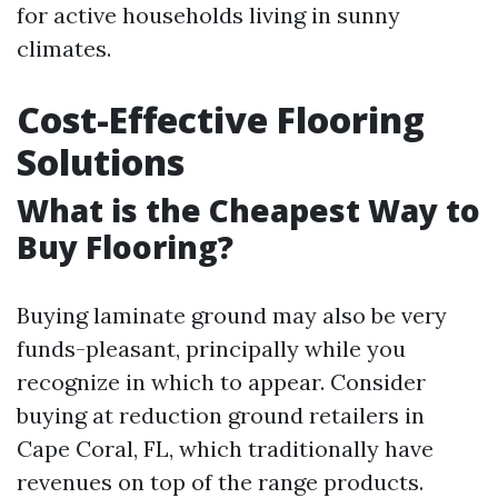
for active households living in sunny
climates.
Cost-Effective Flooring
Solutions
What is the Cheapest Way to
Buy Flooring?
Buying laminate ground may also be very
funds-pleasant, principally while you
recognize in which to appear. Consider
buying at reduction ground retailers in
Cape Coral, FL, which traditionally have
revenues on top of the range products.