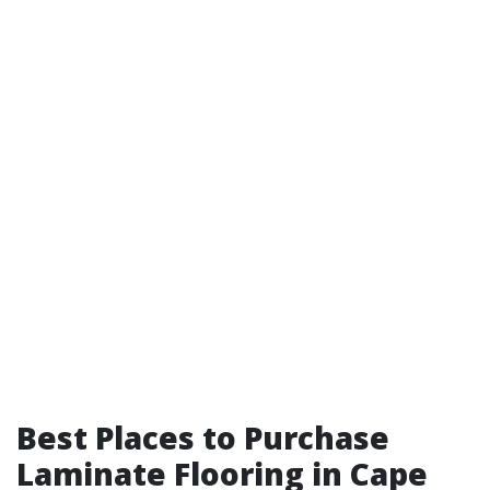
Best Places to Purchase
Laminate Flooring in Cape