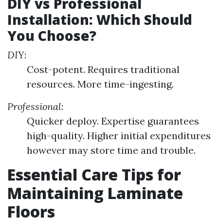
DIY vs Professional
Installation: Which Should
You Choose?
DIY
:
Cost-potent. Requires traditional
resources. More time-ingesting.
Professional
:
Quicker deploy. Expertise guarantees
high-quality. Higher initial expenditures
however may store time and trouble.
Essential Care Tips for
Maintaining Laminate
Floors