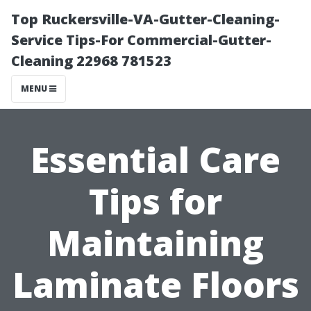
Top Ruckersville-VA-Gutter-Cleaning-
Service Tips-For Commercial-Gutter-
Cleaning 22968 781523
MENU
Essential Care
Tips for
Maintaining
Laminate Floors