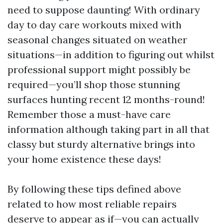
need to suppose daunting! With ordinary
day to day care workouts mixed with
seasonal changes situated on weather
situations—in addition to figuring out whilst
professional support might possibly be
required—you’ll shop those stunning
surfaces hunting recent 12 months-round!
Remember those a must-have care
information although taking part in all that
classy but sturdy alternative brings into
your home existence these days!
By following these tips defined above
related to how most reliable repairs
deserve to appear as if—you can actually