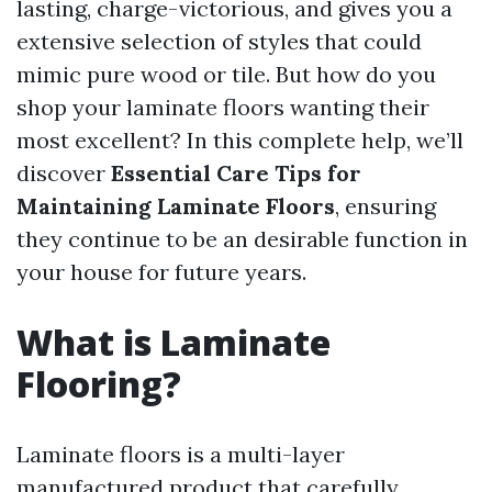
lasting, charge-victorious, and gives you a
extensive selection of styles that could
mimic pure wood or tile. But how do you
shop your laminate floors wanting their
most excellent? In this complete help, we’ll
discover
Essential Care Tips for
Maintaining Laminate Floors
, ensuring
they continue to be an desirable function in
your house for future years.
What is Laminate
Flooring?
Laminate floors is a multi-layer
manufactured product that carefully