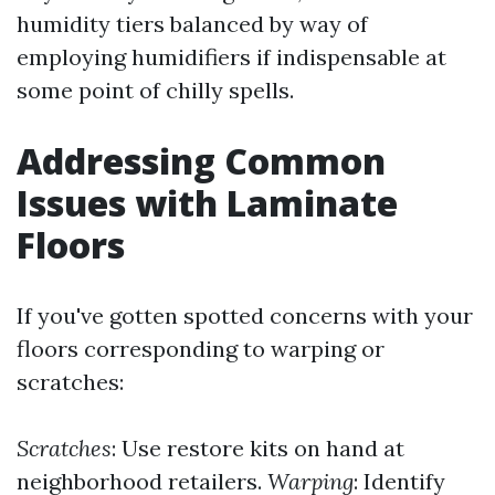
humidity tiers balanced by way of
employing humidifiers if indispensable at
some point of chilly spells.
Addressing Common
Issues with Laminate
Floors
If you've gotten spotted concerns with your
floors corresponding to warping or
scratches:
Scratches
: Use restore kits on hand at
neighborhood retailers.
Warping
: Identify