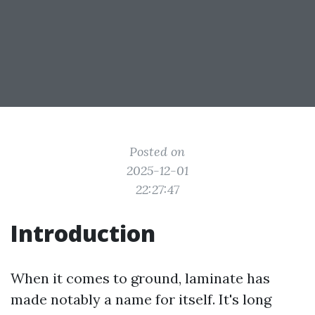
Posted on
2025-12-01
22:27:47
Introduction
When it comes to ground, laminate has
made notably a name for itself. It's long