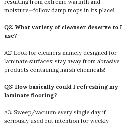
resulting from extreme warmth and
moisture—follow damp mops in its place!
Q2: What variety of cleanser deserve to I
use?
A2: Look for cleaners namely designed for
laminate surfaces; stay away from abrasive
products containing harsh chemicals!
Q3: How basically could I refreshing my
laminate flooring?
A3: Sweep/vacuum every single day if
seriously used but intention for weekly