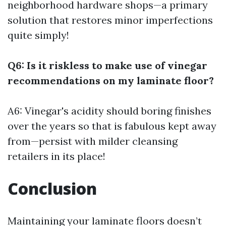
neighborhood hardware shops—a primary
solution that restores minor imperfections
quite simply!
Q6: Is it riskless to make use of vinegar
recommendations on my laminate floor?
A6: Vinegar's acidity should boring finishes
over the years so that is fabulous kept away
from—persist with milder cleansing
retailers in its place!
Conclusion
Maintaining your laminate floors doesn’t