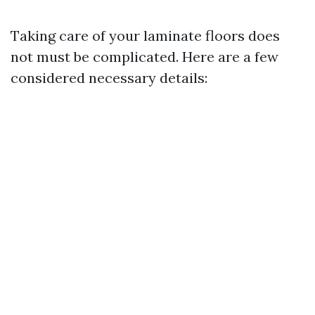
Taking care of your laminate floors does
not must be complicated. Here are a few
considered necessary details: