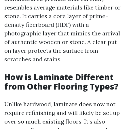
resembles average materials like timber or
stone. It carries a core layer of prime-
density fiberboard (HDF) with a
photographic layer that mimics the arrival
of authentic wooden or stone. A clear put
on layer protects the surface from
scratches and stains.
How is Laminate Different
from Other Flooring Types?
Unlike hardwood, laminate does now not
require refinishing and will likely be set up
over so much existing floors. It's also