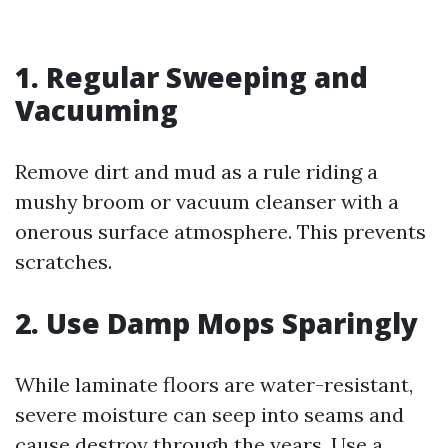
1. Regular Sweeping and
Vacuuming
Remove dirt and mud as a rule riding a
mushy broom or vacuum cleanser with a
onerous surface atmosphere. This prevents
scratches.
2. Use Damp Mops Sparingly
While laminate floors are water-resistant,
severe moisture can seep into seams and
cause destroy through the years. Use a