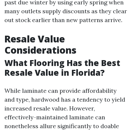
past due winter by using early spring when
many outlets supply discounts as they clear
out stock earlier than new patterns arrive.
Resale Value
Considerations
What Flooring Has the Best
Resale Value in Florida?
While laminate can provide affordability
and type, hardwood has a tendency to yield
increased resale value. However,
effectively-maintained laminate can
nonetheless allure significantly to doable