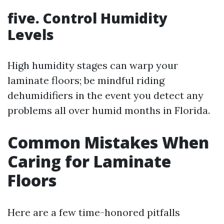
five. Control Humidity
Levels
High humidity stages can warp your
laminate floors; be mindful riding
dehumidifiers in the event you detect any
problems all over humid months in Florida.
Common Mistakes When
Caring for Laminate
Floors
Here are a few time-honored pitfalls