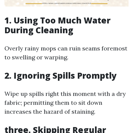
1. Using Too Much Water
During Cleaning
Overly rainy mops can ruin seams foremost
to swelling or warping.
2. Ignoring Spills Promptly
Wipe up spills right this moment with a dry
fabric; permitting them to sit down
increases the hazard of staining.
three. Skipping Regular