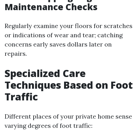
Maintenance Checks
Regularly examine your floors for scratches
or indications of wear and tear; catching
concerns early saves dollars later on
repairs.
Specialized Care
Techniques Based on Foot
Traffic
Different places of your private home sense
varying degrees of foot traffic: