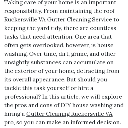
Taking care of your home is an important
responsibility. From maintaining the roof
Ruckersville VA Gutter Cleaning Service
to
keeping the yard tidy, there are countless
tasks that need attention. One area that
often gets overlooked, however, is house
washing. Over time, dirt, grime, and other
unsightly substances can accumulate on
the exterior of your home, detracting from
its overall appearance. But should you
tackle this task yourself or hire a
professional? In this article, we will explore
the pros and cons of DIY house washing and
hiring a
Gutter Cleaning Ruckersville VA
pro, so you can make an informed decision.