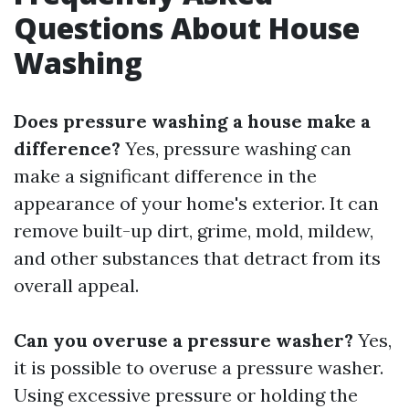
Questions About House
Washing
Does pressure washing a house make a
difference?
Yes, pressure washing can
make a significant difference in the
appearance of your home's exterior. It can
remove built-up dirt, grime, mold, mildew,
and other substances that detract from its
overall appeal.
Can you overuse a pressure washer?
Yes,
it is possible to overuse a pressure washer.
Using excessive pressure or holding the