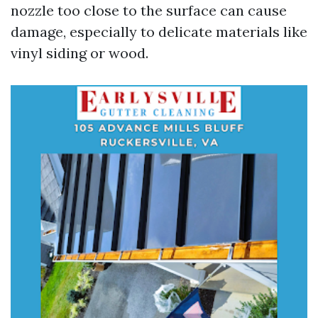
nozzle too close to the surface can cause
damage, especially to delicate materials like
vinyl siding or wood.