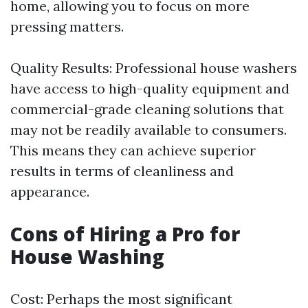
home, allowing you to focus on more
pressing matters.
Quality Results: Professional house washers
have access to high-quality equipment and
commercial-grade cleaning solutions that
may not be readily available to consumers.
This means they can achieve superior
results in terms of cleanliness and
appearance.
Cons of Hiring a Pro for
House Washing
Cost: Perhaps the most significant