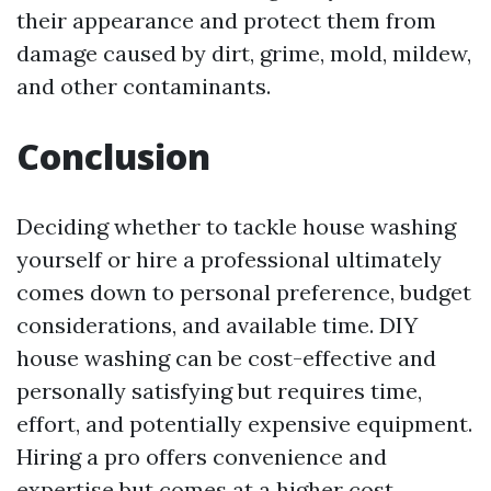
their appearance and protect them from
damage caused by dirt, grime, mold, mildew,
and other contaminants.
Conclusion
Deciding whether to tackle house washing
yourself or hire a professional ultimately
comes down to personal preference, budget
considerations, and available time. DIY
house washing can be cost-effective and
personally satisfying but requires time,
effort, and potentially expensive equipment.
Hiring a pro offers convenience and
expertise but comes at a higher cost.