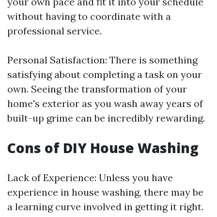
your own pace and fit it into your schedule
without having to coordinate with a
professional service.
Personal Satisfaction: There is something
satisfying about completing a task on your
own. Seeing the transformation of your
home's exterior as you wash away years of
built-up grime can be incredibly rewarding.
Cons of DIY House Washing
Lack of Experience: Unless you have
experience in house washing, there may be
a learning curve involved in getting it right.