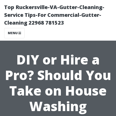
Top Ruckersville-VA-Gutter-Cleaning-
Service Tips-For Commercial-Gutter-
Cleaning 22968 781523
MENU
DIY or Hire a
Pro? Should You
Take on House
Washing