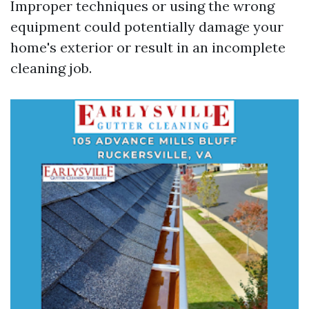
Improper techniques or using the wrong
equipment could potentially damage your
home's exterior or result in an incomplete
cleaning job.