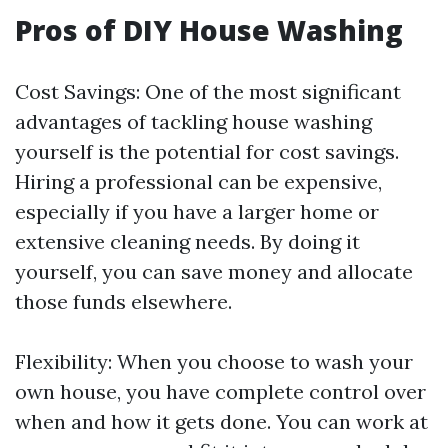
Pros of DIY House Washing
Cost Savings: One of the most significant
advantages of tackling house washing
yourself is the potential for cost savings.
Hiring a professional can be expensive,
especially if you have a larger home or
extensive cleaning needs. By doing it
yourself, you can save money and allocate
those funds elsewhere.
Flexibility: When you choose to wash your
own house, you have complete control over
when and how it gets done. You can work at