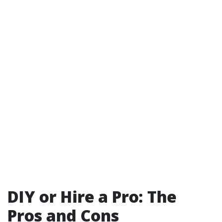
DIY or Hire a Pro: The
Pros and Cons