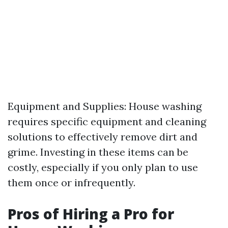
Equipment and Supplies: House washing
requires specific equipment and cleaning
solutions to effectively remove dirt and
grime. Investing in these items can be
costly, especially if you only plan to use
them once or infrequently.
Pros of Hiring a Pro for