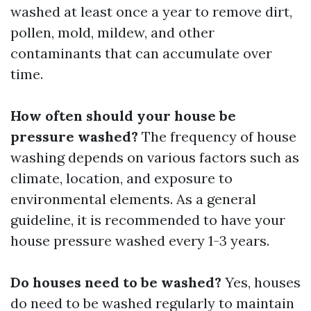
washed at least once a year to remove dirt,
pollen, mold, mildew, and other
contaminants that can accumulate over
time.
How often should your house be
pressure washed?
The frequency of house
washing depends on various factors such as
climate, location, and exposure to
environmental elements. As a general
guideline, it is recommended to have your
house pressure washed every 1-3 years.
Do houses need to be washed?
Yes, houses
do need to be washed regularly to maintain