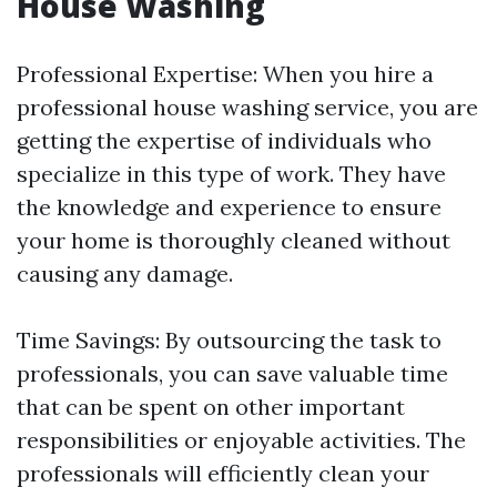
House Washing
Professional Expertise: When you hire a
professional house washing service, you are
getting the expertise of individuals who
specialize in this type of work. They have
the knowledge and experience to ensure
your home is thoroughly cleaned without
causing any damage.
Time Savings: By outsourcing the task to
professionals, you can save valuable time
that can be spent on other important
responsibilities or enjoyable activities. The
professionals will efficiently clean your