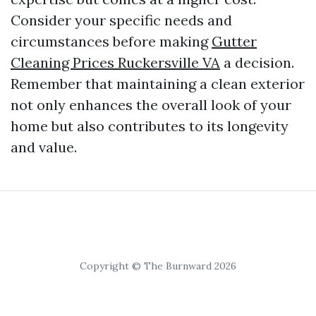
Consider your specific needs and
circumstances before making
Gutter
Cleaning Prices Ruckersville VA
a decision.
Remember that maintaining a clean exterior
not only enhances the overall look of your
home but also contributes to its longevity
and value.
Copyright © The Burnward 2026