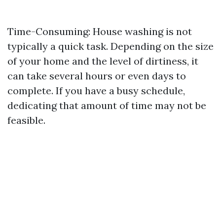
Time-Consuming: House washing is not
typically a quick task. Depending on the size
of your home and the level of dirtiness, it
can take several hours or even days to
complete. If you have a busy schedule,
dedicating that amount of time may not be
feasible.