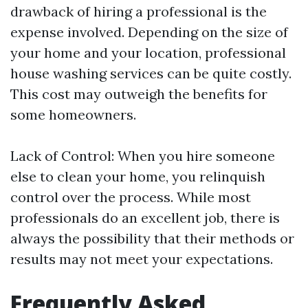
drawback of hiring a professional is the
expense involved. Depending on the size of
your home and your location, professional
house washing services can be quite costly.
This cost may outweigh the benefits for
some homeowners.
Lack of Control: When you hire someone
else to clean your home, you relinquish
control over the process. While most
professionals do an excellent job, there is
always the possibility that their methods or
results may not meet your expectations.
Frequently Asked