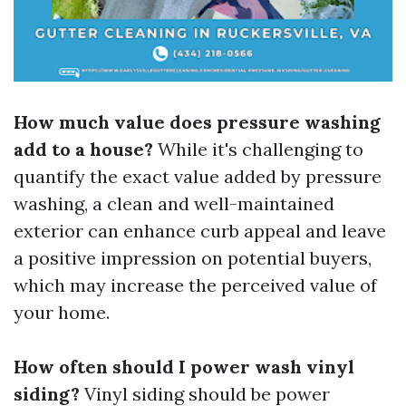
How much value does pressure washing
add to a house?
While it's challenging to
quantify the exact value added by pressure
washing, a clean and well-maintained
exterior can enhance curb appeal and leave
a positive impression on potential buyers,
which may increase the perceived value of
your home.
How often should I power wash vinyl
siding?
Vinyl siding should be power