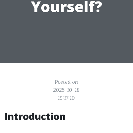
Yourself?
Posted on
2025-10-18
19:17:10
Introduction