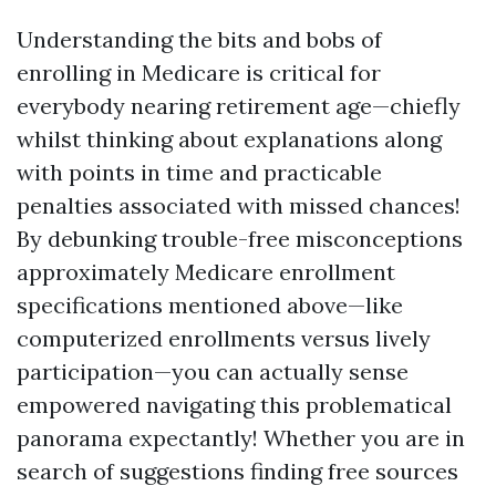
Understanding the bits and bobs of
enrolling in Medicare is critical for
everybody nearing retirement age—chiefly
whilst thinking about explanations along
with points in time and practicable
penalties associated with missed chances!
By debunking trouble-free misconceptions
approximately Medicare enrollment
specifications mentioned above—like
computerized enrollments versus lively
participation—you can actually sense
empowered navigating this problematical
panorama expectantly! Whether you are in
search of suggestions finding free sources