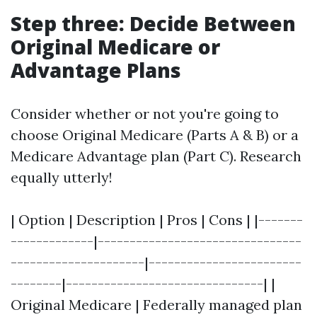
Step three: Decide Between
Original Medicare or
Advantage Plans
Consider whether or not you're going to
choose Original Medicare (Parts A & B) or a
Medicare Advantage plan (Part C). Research
equally utterly!
| Option | Description | Pros | Cons | |-------
-------------|--------------------------------
---------------------|------------------------
--------|-------------------------------| |
Original Medicare | Federally managed plan