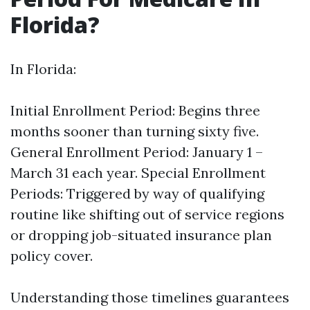
Florida?
In Florida:
Initial Enrollment Period: Begins three
months sooner than turning sixty five.
General Enrollment Period: January 1 –
March 31 each year. Special Enrollment
Periods: Triggered by way of qualifying
routine like shifting out of service regions
or dropping job-situated insurance plan
policy cover.
Understanding those timelines guarantees