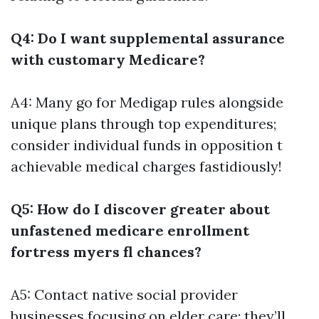
Q4: Do I want supplemental assurance
with customary Medicare?
A4: Many go for Medigap rules alongside
unique plans through top expenditures;
consider individual funds in opposition t
achievable medical charges fastidiously!
Q5: How do I discover greater about
unfastened medicare enrollment
fortress myers fl chances?
A5: Contact native social provider
businesses focusing on elder care; they’ll