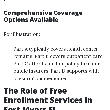
Comprehensive Coverage
Options Available
For illustration:
Part A typically covers health center
remains. Part B covers outpatient care.
Part C affords further policy thru non-
public insurers. Part D supports with
prescription medicines.
The Role of Free
Enrollment Services in
Fort Myers FL