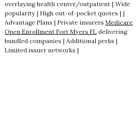
overlaying health center/outpatient | Wide
popularity | High out-of-pocket quotes | |
Advantage Plans | Private insurers
Medicare
Open Enrollment Fort Myers FL
delivering
bundled companies | Additional perks |
Limited issuer networks |