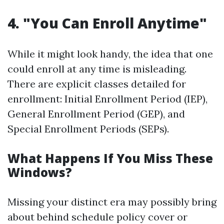
4. "You Can Enroll Anytime"
While it might look handy, the idea that one
could enroll at any time is misleading.
There are explicit classes detailed for
enrollment: Initial Enrollment Period (IEP),
General Enrollment Period (GEP), and
Special Enrollment Periods (SEPs).
What Happens If You Miss These
Windows?
Missing your distinct era may possibly bring
about behind schedule policy cover or