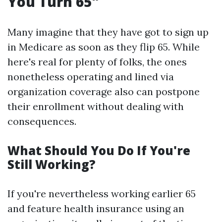
You Turn 65"
Many imagine that they have got to sign up
in Medicare as soon as they flip 65. While
here's real for plenty of folks, the ones
nonetheless operating and lined via
organization coverage also can postpone
their enrollment without dealing with
consequences.
What Should You Do If You're
Still Working?
If you're nevertheless working earlier 65
and feature health insurance using an