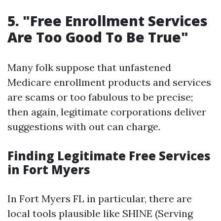
5. "Free Enrollment Services
Are Too Good To Be True"
Many folk suppose that unfastened
Medicare enrollment products and services
are scams or too fabulous to be precise;
then again, legitimate corporations deliver
suggestions with out can charge.
Finding Legitimate Free Services
in Fort Myers
In Fort Myers FL in particular, there are
local tools plausible like SHINE (Serving