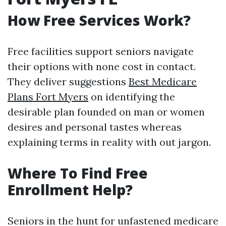
How Free Services Work?
Free facilities support seniors navigate
their options with none cost in contact.
They deliver suggestions
Best Medicare
Plans Fort Myers
on identifying the
desirable plan founded on man or women
desires and personal tastes whereas
explaining terms in reality with out jargon.
Where To Find Free
Enrollment Help?
Seniors in the hunt for unfastened medicare