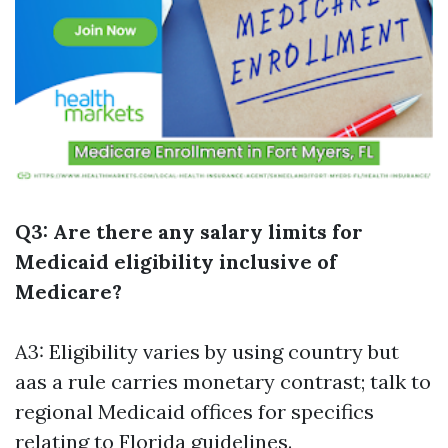
Q3: Are there any salary limits for
Medicaid eligibility inclusive of
Medicare?
A3: Eligibility varies by using country but
aas a rule carries monetary contrast; talk to
regional Medicaid offices for specifics
relating to Florida guidelines.