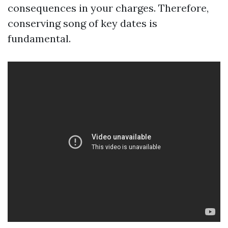
consequences in your charges. Therefore,
conserving song of key dates is
fundamental.