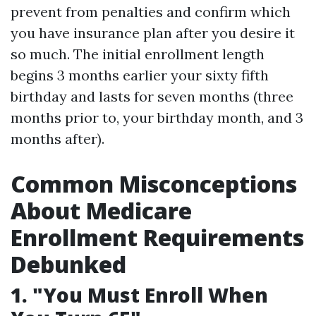
prevent from penalties and confirm which
you have insurance plan after you desire it
so much. The initial enrollment length
begins 3 months earlier your sixty fifth
birthday and lasts for seven months (three
months prior to, your birthday month, and 3
months after).
Common Misconceptions
About Medicare
Enrollment Requirements
Debunked
1. "You Must Enroll When