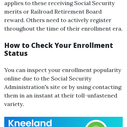
applies to these receiving Social Security
merits or Railroad Retirement Board
reward. Others need to actively register
throughout the time of their enrollment era.
How to Check Your Enrollment
Status
You can inspect your enrollment popularity
online due to the Social Security
Administration's site or by using contacting
them in an instant at their toll-unfastened
variety.