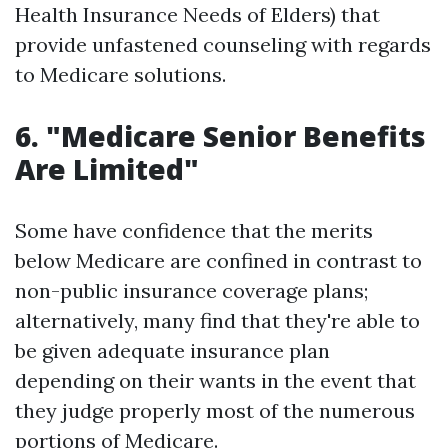
Health Insurance Needs of Elders) that
provide unfastened counseling with regards
to Medicare solutions.
6. "Medicare Senior Benefits
Are Limited"
Some have confidence that the merits
below Medicare are confined in contrast to
non-public insurance coverage plans;
alternatively, many find that they're able to
be given adequate insurance plan
depending on their wants in the event that
they judge properly most of the numerous
portions of Medicare.