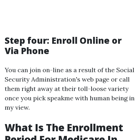
Step four: Enroll Online or
Via Phone
You can join on-line as a result of the Social
Security Administration's web page or call
them right away at their toll-loose variety
once you pick speakme with human being in
my view.
What Is The Enrollment
Period For Medicare In