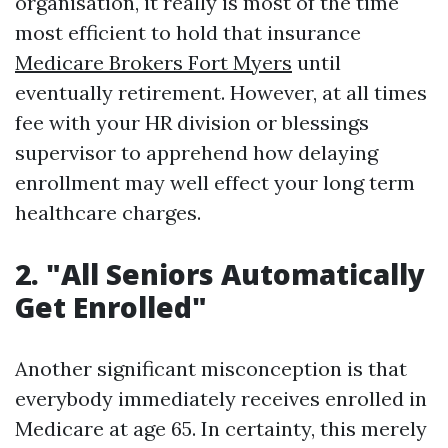
organisation, it really is most of the time
most efficient to hold that insurance
Medicare Brokers Fort Myers
until
eventually retirement. However, at all times
fee with your HR division or blessings
supervisor to apprehend how delaying
enrollment may well effect your long term
healthcare charges.
2. "All Seniors Automatically
Get Enrolled"
Another significant misconception is that
everybody immediately receives enrolled in
Medicare at age 65. In certainty, this merely