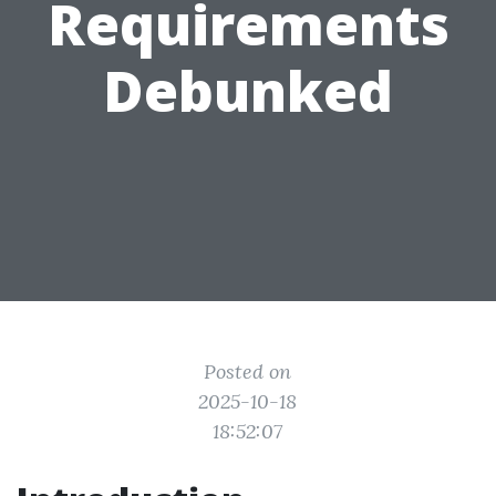
Requirements
Debunked
Posted on
2025-10-18
18:52:07