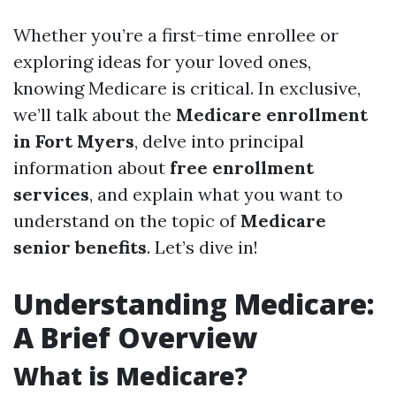
Whether you’re a first-time enrollee or
exploring ideas for your loved ones,
knowing Medicare is critical. In exclusive,
we’ll talk about the
Medicare enrollment
in Fort Myers
, delve into principal
information about
free enrollment
services
, and explain what you want to
understand on the topic of
Medicare
senior benefits
. Let’s dive in!
Understanding Medicare:
A Brief Overview
What is Medicare?