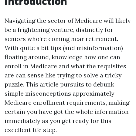
Introduction
Navigating the sector of Medicare will likely
be a frightening venture, distinctly for
seniors who're coming near retirement.
With quite a bit tips (and misinformation)
floating around, knowledge how one can
enroll in Medicare and what the requisites
are can sense like trying to solve a tricky
puzzle. This article pursuits to debunk
simple misconceptions approximately
Medicare enrollment requirements, making
certain you have got the whole information
immediately as you get ready for this
excellent life step.