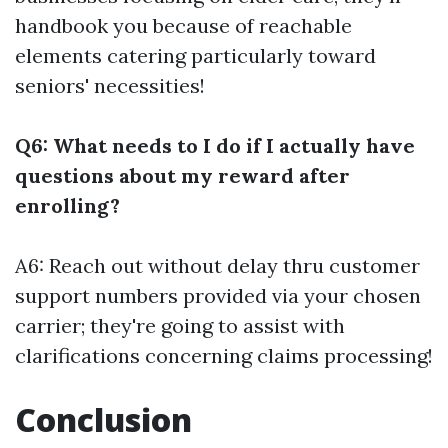
handbook you because of reachable
elements catering particularly toward
seniors' necessities!
Q6: What needs to I do if I actually have
questions about my reward after
enrolling?
A6: Reach out without delay thru customer
support numbers provided via your chosen
carrier; they're going to assist with
clarifications concerning claims processing!
Conclusion