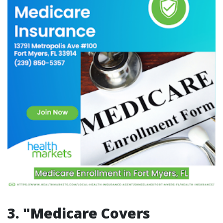
3. "Medicare Covers