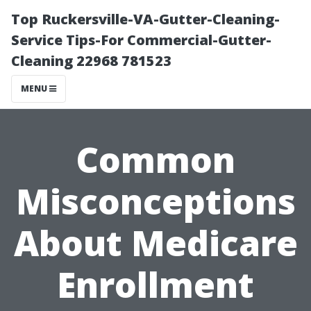
Top Ruckersville-VA-Gutter-Cleaning-
Service Tips-For Commercial-Gutter-
Cleaning 22968 781523
MENU
Common
Misconceptions
About Medicare
Enrollment