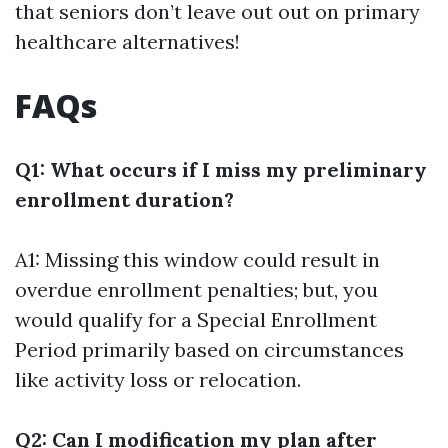
that seniors don’t leave out out on primary
healthcare alternatives!
FAQs
Q1: What occurs if I miss my preliminary
enrollment duration?
A1: Missing this window could result in
overdue enrollment penalties; but, you
would qualify for a Special Enrollment
Period primarily based on circumstances
like activity loss or relocation.
Q2: Can I modification my plan after