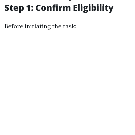
Step 1: Confirm Eligibility
Before initiating the task: