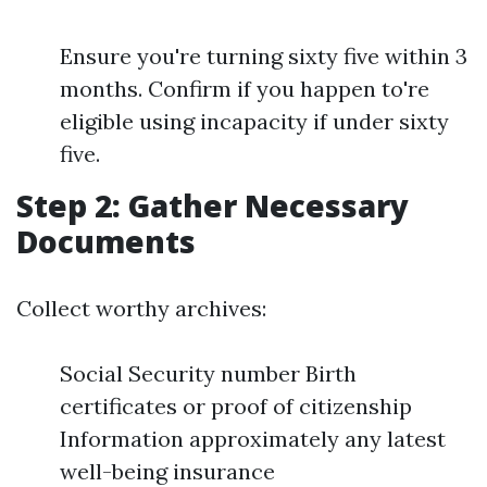
Ensure you're turning sixty five within 3
months. Confirm if you happen to're
eligible using incapacity if under sixty
five.
Step 2: Gather Necessary
Documents
Collect worthy archives:
Social Security number Birth
certificates or proof of citizenship
Information approximately any latest
well-being insurance