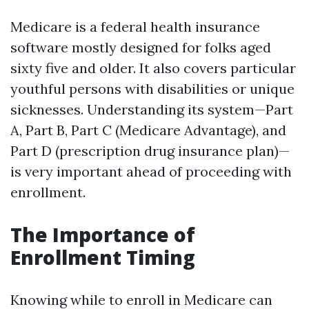
Medicare is a federal health insurance
software mostly designed for folks aged
sixty five and older. It also covers particular
youthful persons with disabilities or unique
sicknesses. Understanding its system—Part
A, Part B, Part C (Medicare Advantage), and
Part D (prescription drug insurance plan)—
is very important ahead of proceeding with
enrollment.
The Importance of
Enrollment Timing
Knowing while to enroll in Medicare can