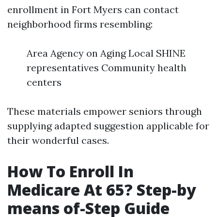
enrollment in Fort Myers can contact
neighborhood firms resembling:
Area Agency on Aging Local SHINE
representatives Community health
centers
These materials empower seniors through
supplying adapted suggestion applicable for
their wonderful cases.
How To Enroll In
Medicare At 65? Step-by
means of-Step Guide