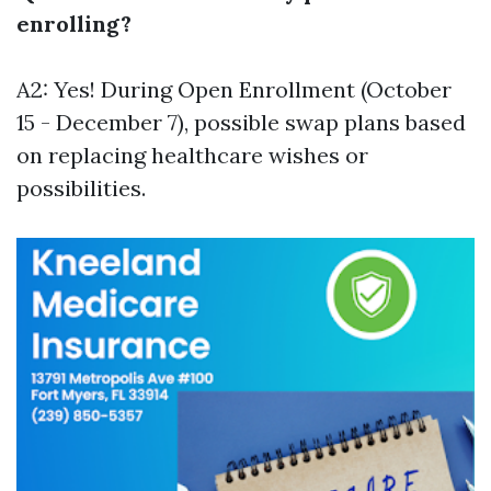
enrolling?
A2: Yes! During Open Enrollment (October
15 - December 7), possible swap plans based
on replacing healthcare wishes or
possibilities.