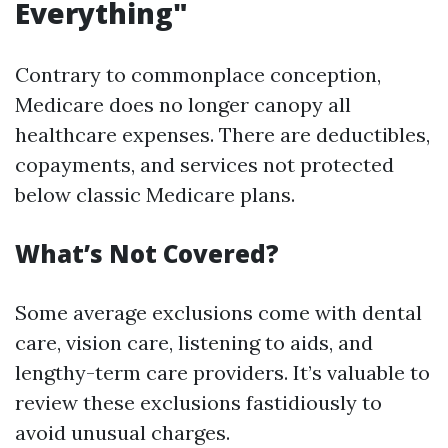
Everything"
Contrary to commonplace conception,
Medicare does no longer canopy all
healthcare expenses. There are deductibles,
copayments, and services not protected
below classic Medicare plans.
What’s Not Covered?
Some average exclusions come with dental
care, vision care, listening to aids, and
lengthy-term care providers. It’s valuable to
review these exclusions fastidiously to
avoid unusual charges.