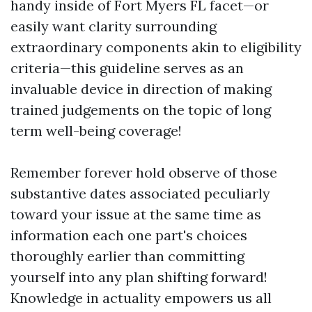
handy inside of Fort Myers FL facet—or
easily want clarity surrounding
extraordinary components akin to eligibility
criteria—this guideline serves as an
invaluable device in direction of making
trained judgements on the topic of long
term well-being coverage!
Remember forever hold observe of those
substantive dates associated peculiarly
toward your issue at the same time as
information each one part's choices
thoroughly earlier than committing
yourself into any plan shifting forward!
Knowledge in actuality empowers us all