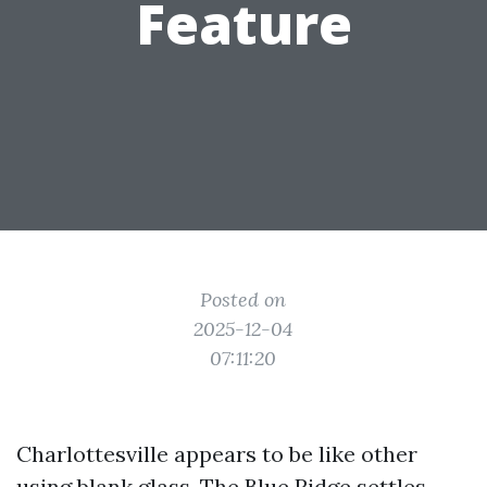
Feature
Posted on
2025-12-04
07:11:20
Charlottesville appears to be like other
using blank glass. The Blue Ridge settles