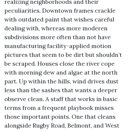
realizing neighborhoods and their
peculiarities. Downtown frames crackle
with outdated paint that wishes careful
dealing with, whereas more moderen
subdivisions more often than not have
manufacturing facility-applied motion
pictures that seem to be dirt but shouldn’t
be scraped. Houses close the river cope
with morning dew and algae at the north
part. Up within the hills, wind drives dust
less than the sashes that wants a deeper
observe clean. A staff that works in basic
terms from a frequent playbook misses
those important points. One that cleans
alongside Rugby Road, Belmont, and West