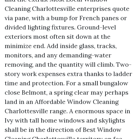
Cleaning Charlottesville enterprises quote
via pane, with a bump for French panes or
divided lighting fixtures. Ground-level
exteriors most often sit down at the
minimize end. Add inside glass, tracks,
monitors, and any demanding-water
removing, and the quantity will climb. Two-
story work expenses extra thanks to ladder
time and protection. For a small bungalow
close Belmont, a spring clear may perhaps
land in an Affordable Window Cleaning
Charlottesville range. A enormous space in
Ivy with tall home windows and skylights
shall be in the direction of Best Window
Cleaning Charlottesville territory on fee,