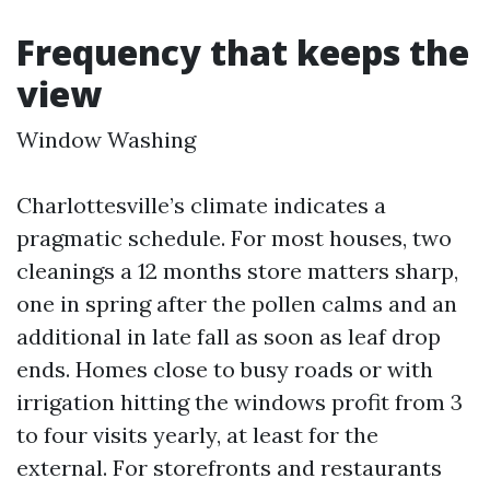
Frequency that keeps the
view
Window Washing
Charlottesville’s climate indicates a
pragmatic schedule. For most houses, two
cleanings a 12 months store matters sharp,
one in spring after the pollen calms and an
additional in late fall as soon as leaf drop
ends. Homes close to busy roads or with
irrigation hitting the windows profit from 3
to four visits yearly, at least for the
external. For storefronts and restaurants