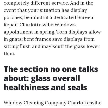
completely different service. And in the
event that your situation has display
porches, be mindful a dedicated Screen
Repair Charlottesville Windows
appointment in spring. Torn displays allow
in gnats; bent frames save displays from
sitting flush and may scuff the glass lower
than.
The section no one talks
about: glass overall
healthiness and seals
Window Cleaning Company Charlottesville