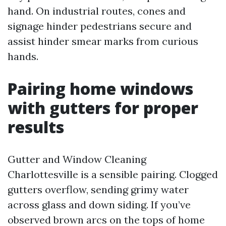
hand. On industrial routes, cones and
signage hinder pedestrians secure and
assist hinder smear marks from curious
hands.
Pairing home windows
with gutters for proper
results
Gutter and Window Cleaning
Charlottesville is a sensible pairing. Clogged
gutters overflow, sending grimy water
across glass and down siding. If you’ve
observed brown arcs on the tops of home