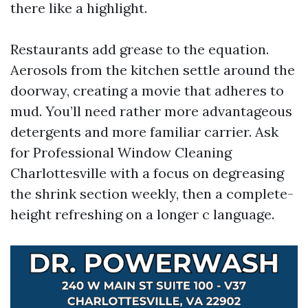
there like a highlight.
Restaurants add grease to the equation.
Aerosols from the kitchen settle around the
doorway, creating a movie that adheres to
mud. You’ll need rather more advantageous
detergents and more familiar carrier. Ask
for Professional Window Cleaning
Charlottesville with a focus on degreasing
the shrink section weekly, then a complete-
height refreshing on a longer c language.