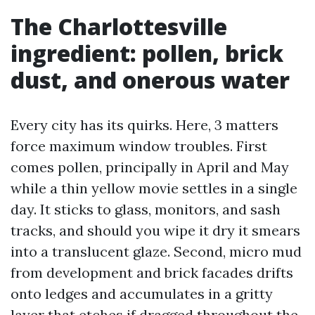
The Charlottesville
ingredient: pollen, brick
dust, and onerous water
Every city has its quirks. Here, 3 matters
force maximum window troubles. First
comes pollen, principally in April and May
while a thin yellow movie settles in a single
day. It sticks to glass, monitors, and sash
tracks, and should you wipe it dry it smears
into a translucent glaze. Second, micro mud
from development and brick facades drifts
onto ledges and accumulates in a gritty
layer that etches if dragged throughout the