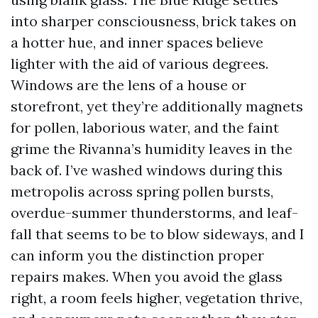
into sharper consciousness, brick takes on
a hotter hue, and inner spaces believe
lighter with the aid of various degrees.
Windows are the lens of a house or
storefront, yet they’re additionally magnets
for pollen, laborious water, and the faint
grime the Rivanna’s humidity leaves in the
back of. I’ve washed windows during this
metropolis across spring pollen bursts,
overdue-summer thunderstorms, and leaf-
fall that seems to be to blow sideways, and I
can inform you the distinction proper
repairs makes. When you avoid the glass
right, a room feels higher, vegetation thrive,