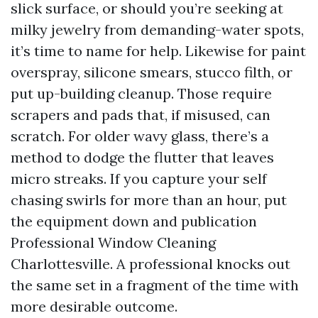
slick surface, or should you’re seeking at
milky jewelry from demanding-water spots,
it’s time to name for help. Likewise for paint
overspray, silicone smears, stucco filth, or
put up-building cleanup. Those require
scrapers and pads that, if misused, can
scratch. For older wavy glass, there’s a
method to dodge the flutter that leaves
micro streaks. If you capture your self
chasing swirls for more than an hour, put
the equipment down and publication
Professional Window Cleaning
Charlottesville. A professional knocks out
the same set in a fragment of the time with
more desirable outcome.