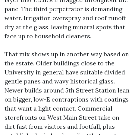
pane. The third perpetrator is demanding
water. Irrigation overspray and roof runoff
dry at the glass, leaving mineral spots that
face up to household cleaners.
That mix shows up in another way based on
the estate. Older buildings close to the
University in general have suitable divided
gentle panes and wavy historical glass.
Newer builds around 5th Street Station lean
on bigger, low-E contraptions with coatings
that want a light contact. Commercial
storefronts on West Main Street take on
dirt fast from visitors and footfall, plus