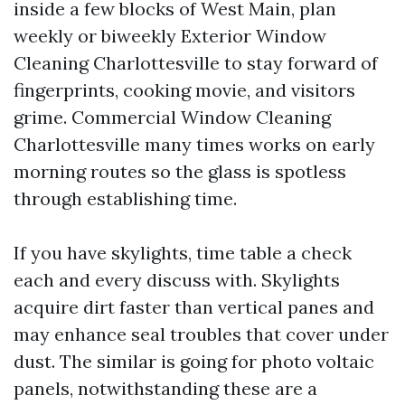
inside a few blocks of West Main, plan
weekly or biweekly Exterior Window
Cleaning Charlottesville to stay forward of
fingerprints, cooking movie, and visitors
grime. Commercial Window Cleaning
Charlottesville many times works on early
morning routes so the glass is spotless
through establishing time.
If you have skylights, time table a check
each and every discuss with. Skylights
acquire dirt faster than vertical panes and
may enhance seal troubles that cover under
dust. The similar is going for photo voltaic
panels, notwithstanding these are a