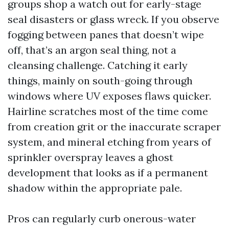
groups shop a watch out for early-stage
seal disasters or glass wreck. If you observe
fogging between panes that doesn’t wipe
off, that’s an argon seal thing, not a
cleansing challenge. Catching it early
things, mainly on south-going through
windows where UV exposes flaws quicker.
Hairline scratches most of the time come
from creation grit or the inaccurate scraper
system, and mineral etching from years of
sprinkler overspray leaves a ghost
development that looks as if a permanent
shadow within the appropriate pale.
Pros can regularly curb onerous-water