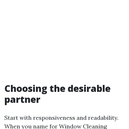
Choosing the desirable
partner
Start with responsiveness and readability.
When you name for Window Cleaning