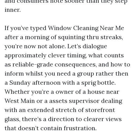
and consumers note sooner than they step
inner.
If you’ve typed Window Cleaning Near Me
after a morning of squinting thru streaks,
you’re now not alone. Let’s dialogue
approximately clever timing, what counts
as reliable-grade consequences, and how to
inform whilst you need a group rather then
a Sunday afternoon with a sprig bottle.
Whether you’re a owner of a house near
West Main or a assets supervisor dealing
with an extended stretch of storefront
glass, there’s a direction to clearer views
that doesn’t contain frustration.