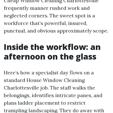
Cheap Window Cleaning Charlottesville
frequently manner rushed work and
neglected corners. The sweet spot is a
workforce that’s powerful, insured,
punctual, and obvious approximately scope.
Inside the workflow: an
afternoon on the glass
Here’s how a specialist day flows on a
standard House Window Cleaning
Charlottesville job. The staff walks the
belongings, identifies intricate panes, and
plans ladder placement to restrict
trampling landscaping. They do away with