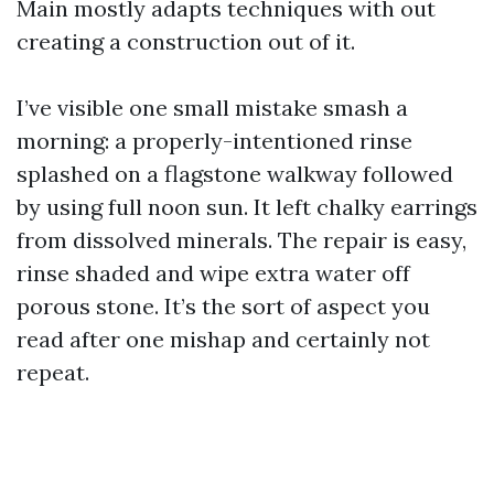
Main mostly adapts techniques with out
creating a construction out of it.
I’ve visible one small mistake smash a
morning: a properly-intentioned rinse
splashed on a flagstone walkway followed
by using full noon sun. It left chalky earrings
from dissolved minerals. The repair is easy,
rinse shaded and wipe extra water off
porous stone. It’s the sort of aspect you
read after one mishap and certainly not
repeat.