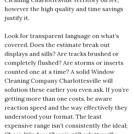
however the high quality and time savings
justify it.
Look for transparent language on what’s
covered. Does the estimate break out
displays and sills? Are tracks brushed or
completely flushed? Are storms or inserts
counted one at a time? A solid Window
Cleaning Company Charlottesville will
solution these earlier you even ask. If you’re
getting more than one costs, be aware
reaction speed and the way effectively they
understood your format. The least
expensive range isn’t consistently the ideal;