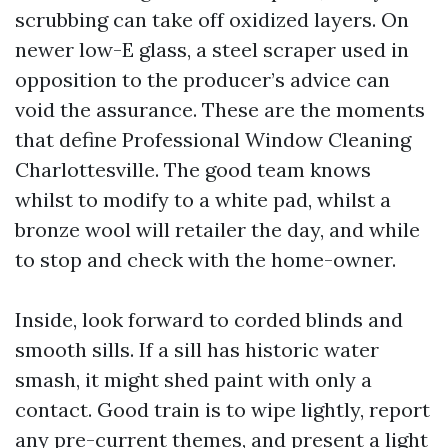
scrubbing can take off oxidized layers. On
newer low-E glass, a steel scraper used in
opposition to the producer’s advice can
void the assurance. These are the moments
that define Professional Window Cleaning
Charlottesville. The good team knows
whilst to modify to a white pad, whilst a
bronze wool will retailer the day, and while
to stop and check with the home-owner.
Inside, look forward to corded blinds and
smooth sills. If a sill has historic water
smash, it might shed paint with only a
contact. Good train is to wipe lightly, report
any pre-current themes, and present a light