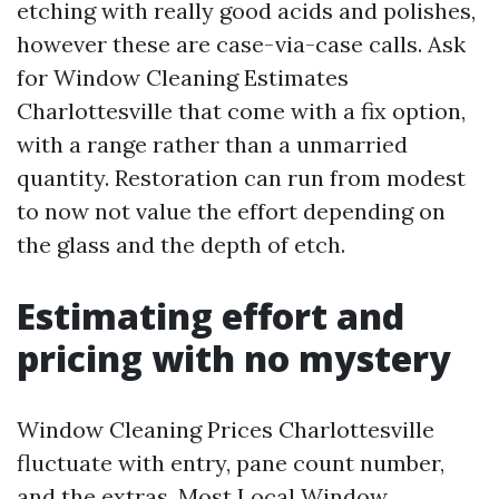
etching with really good acids and polishes,
however these are case-via-case calls. Ask
for Window Cleaning Estimates
Charlottesville that come with a fix option,
with a range rather than a unmarried
quantity. Restoration can run from modest
to now not value the effort depending on
the glass and the depth of etch.
Estimating effort and
pricing with no mystery
Window Cleaning Prices Charlottesville
fluctuate with entry, pane count number,
and the extras. Most Local Window