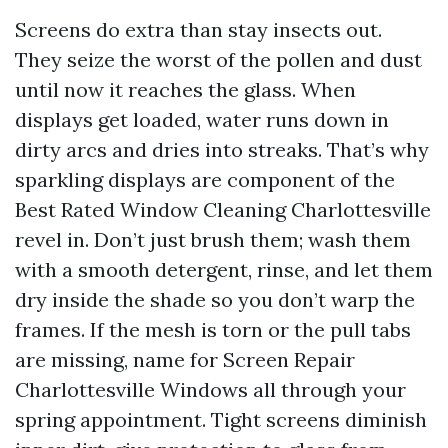
Screens do extra than stay insects out.
They seize the worst of the pollen and dust
until now it reaches the glass. When
displays get loaded, water runs down in
dirty arcs and dries into streaks. That’s why
sparkling displays are component of the
Best Rated Window Cleaning Charlottesville
revel in. Don’t just brush them; wash them
with a smooth detergent, rinse, and let them
dry inside the shade so you don’t warp the
frames. If the mesh is torn or the pull tabs
are missing, name for Screen Repair
Charlottesville Windows all through your
spring appointment. Tight screens diminish