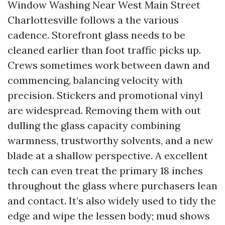
Window Washing Near West Main Street
Charlottesville follows a the various
cadence. Storefront glass needs to be
cleaned earlier than foot traffic picks up.
Crews sometimes work between dawn and
commencing, balancing velocity with
precision. Stickers and promotional vinyl
are widespread. Removing them with out
dulling the glass capacity combining
warmness, trustworthy solvents, and a new
blade at a shallow perspective. A excellent
tech can even treat the primary 18 inches
throughout the glass where purchasers lean
and contact. It’s also widely used to tidy the
edge and wipe the lessen body; mud shows