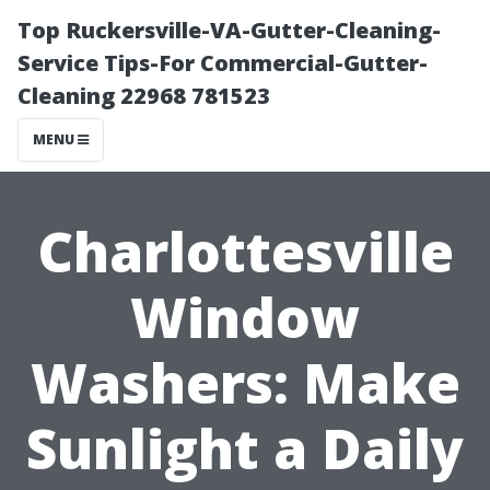
Top Ruckersville-VA-Gutter-Cleaning-
Service Tips-For Commercial-Gutter-
Cleaning 22968 781523
MENU
Charlottesville
Window
Washers: Make
Sunlight a Daily