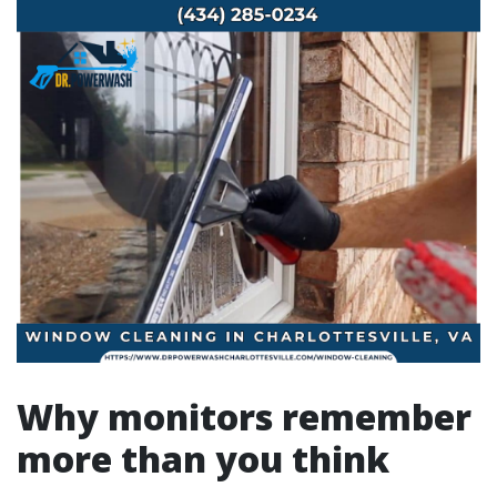
Why monitors remember
more than you think