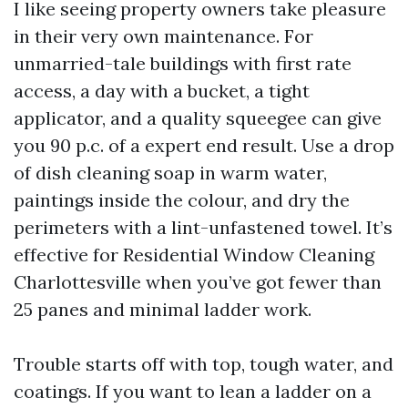
I like seeing property owners take pleasure
in their very own maintenance. For
unmarried-tale buildings with first rate
access, a day with a bucket, a tight
applicator, and a quality squeegee can give
you 90 p.c. of a expert end result. Use a drop
of dish cleaning soap in warm water,
paintings inside the colour, and dry the
perimeters with a lint-unfastened towel. It’s
effective for Residential Window Cleaning
Charlottesville when you’ve got fewer than
25 panes and minimal ladder work.
Trouble starts off with top, tough water, and
coatings. If you want to lean a ladder on a