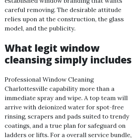
established window branding that wants
careful removing. The desirable attitude
relies upon at the construction, the glass
model, and the publicity.
What legit window
cleansing simply includes
Professional Window Cleaning
Charlottesville capability more than a
immediate spray and wipe. A top team will
arrive with deionized water for spot-free
rinsing, scrapers and pads suited to trendy
coatings, and a true plan for safeguard on
ladders or lifts. For a overall service bundle,