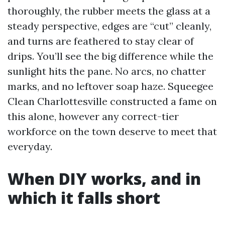
thoroughly, the rubber meets the glass at a
steady perspective, edges are “cut” cleanly,
and turns are feathered to stay clear of
drips. You’ll see the big difference while the
sunlight hits the pane. No arcs, no chatter
marks, and no leftover soap haze. Squeegee
Clean Charlottesville constructed a fame on
this alone, however any correct-tier
workforce on the town deserve to meet that
everyday.
When DIY works, and in
which it falls short