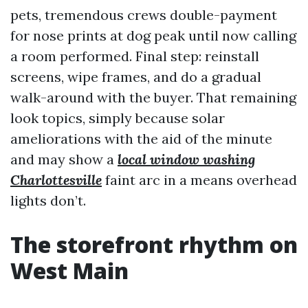
pets, tremendous crews double-payment
for nose prints at dog peak until now calling
a room performed. Final step: reinstall
screens, wipe frames, and do a gradual
walk-around with the buyer. That remaining
look topics, simply because solar
ameliorations with the aid of the minute
and may show a
local window washing
Charlottesville
faint arc in a means overhead
lights don’t.
The storefront rhythm on
West Main