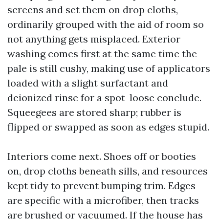
screens and set them on drop cloths,
ordinarily grouped with the aid of room so
not anything gets misplaced. Exterior
washing comes first at the same time the
pale is still cushy, making use of applicators
loaded with a slight surfactant and
deionized rinse for a spot-loose conclude.
Squeegees are stored sharp; rubber is
flipped or swapped as soon as edges stupid.
Interiors come next. Shoes off or booties
on, drop cloths beneath sills, and resources
kept tidy to prevent bumping trim. Edges
are specific with a microfiber, then tracks
are brushed or vacuumed. If the house has