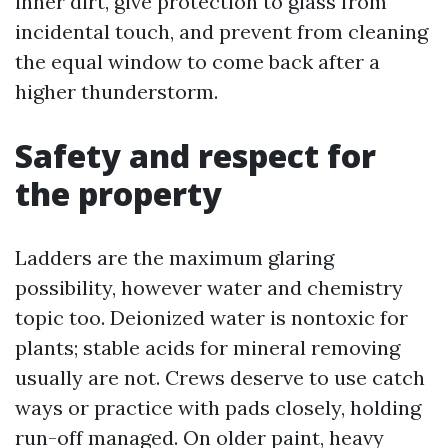
inner dirt, give protection to glass from
incidental touch, and prevent from cleaning
the equal window to come back after a
higher thunderstorm.
Safety and respect for
the property
Ladders are the maximum glaring
possibility, however water and chemistry
topic too. Deionized water is nontoxic for
plants; stable acids for mineral removing
usually are not. Crews deserve to use catch
ways or practice with pads closely, holding
run-off managed. On older paint, heavy