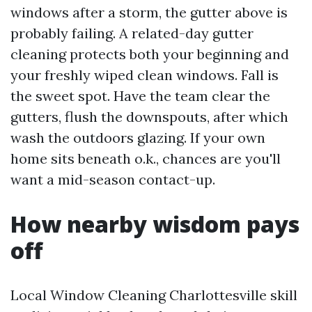
windows after a storm, the gutter above is
probably failing. A related-day gutter
cleaning protects both your beginning and
your freshly wiped clean windows. Fall is
the sweet spot. Have the team clear the
gutters, flush the downspouts, after which
wash the outdoors glazing. If your own
home sits beneath o.k., chances are you'll
want a mid-season contact-up.
How nearby wisdom pays
off
Local Window Cleaning Charlottesville skill