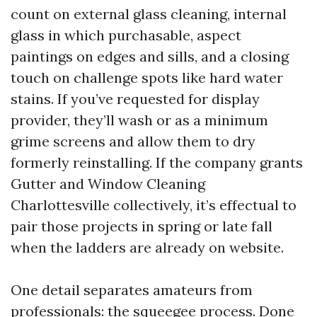
count on external glass cleaning, internal
glass in which purchasable, aspect
paintings on edges and sills, and a closing
touch on challenge spots like hard water
stains. If you’ve requested for display
provider, they’ll wash or as a minimum
grime screens and allow them to dry
formerly reinstalling. If the company grants
Gutter and Window Cleaning
Charlottesville collectively, it’s effectual to
pair those projects in spring or late fall
when the ladders are already on website.
One detail separates amateurs from
professionals: the squeegee process. Done