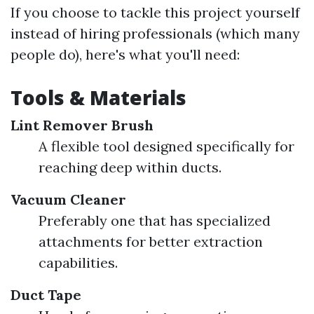
If you choose to tackle this project yourself
instead of hiring professionals (which many
people do), here's what you'll need:
Tools & Materials
Lint Remover Brush
A flexible tool designed specifically for
reaching deep within ducts.
Vacuum Cleaner
Preferably one that has specialized
attachments for better extraction
capabilities.
Duct Tape