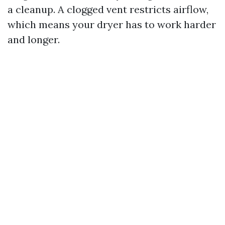
a cleanup. A clogged vent restricts airflow,
which means your dryer has to work harder
and longer.