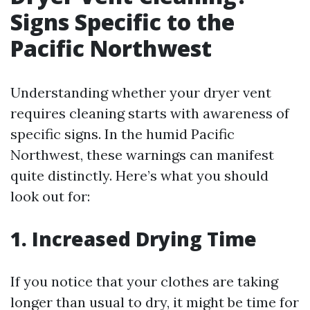
Signs Specific to the
Pacific Northwest
Understanding whether your dryer vent
requires cleaning starts with awareness of
specific signs. In the humid Pacific
Northwest, these warnings can manifest
quite distinctly. Here’s what you should
look out for:
1. Increased Drying Time
If you notice that your clothes are taking
longer than usual to dry, it might be time for