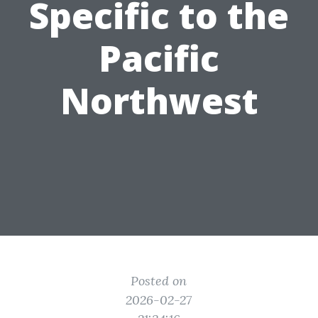
Specific to the
Pacific
Northwest
Posted on
2026-02-27