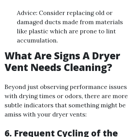
Advice: Consider replacing old or
damaged ducts made from materials
like plastic which are prone to lint
accumulation.
What Are Signs A Dryer
Vent Needs Cleaning?
Beyond just observing performance issues
with drying times or odors, there are more
subtle indicators that something might be
amiss with your dryer vents:
6. Frequent Cycling of the