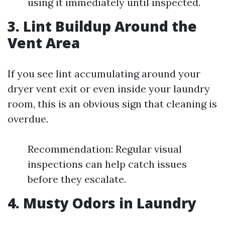
using it immediately until inspected.
3. Lint Buildup Around the
Vent Area
If you see lint accumulating around your
dryer vent exit or even inside your laundry
room, this is an obvious sign that cleaning is
overdue.
Recommendation: Regular visual
inspections can help catch issues
before they escalate.
4. Musty Odors in Laundry