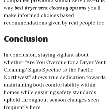
companies providing similar services—this
way
best dryer vent cleaning options
you’ll
make informed choices based
recommendations given by real people too!
Conclusion
In conclusion, staying vigilant about
whether “Are You Overdue for a Dryer Vent
Cleaning? Signs Specific to the Pacific
Northwest” shows true dedication towards
maintaining both comfortability within
homes while ensuring safety standards
upheld throughout season changes seen
frequently here!