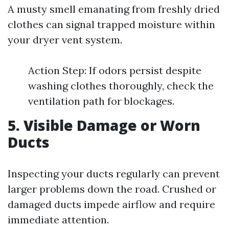
A musty smell emanating from freshly dried
clothes can signal trapped moisture within
your dryer vent system.
Action Step: If odors persist despite
washing clothes thoroughly, check the
ventilation path for blockages.
5. Visible Damage or Worn
Ducts
Inspecting your ducts regularly can prevent
larger problems down the road. Crushed or
damaged ducts impede airflow and require
immediate attention.