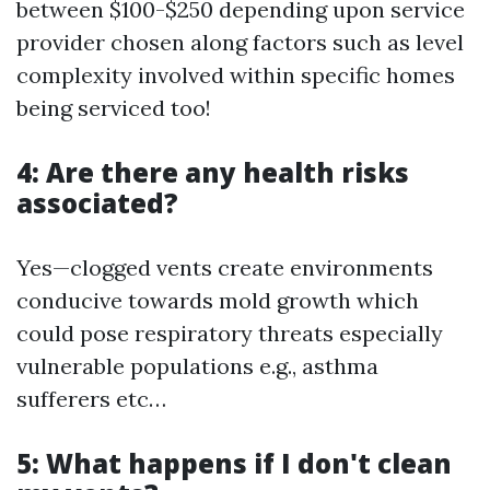
between $100-$250 depending upon service
provider chosen along factors such as level
complexity involved within specific homes
being serviced too!
4: Are there any health risks
associated?
Yes—clogged vents create environments
conducive towards mold growth which
could pose respiratory threats especially
vulnerable populations e.g., asthma
sufferers etc…
5: What happens if I don't clean