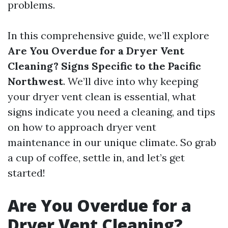
problems.
In this comprehensive guide, we’ll explore
Are You Overdue for a Dryer Vent
Cleaning? Signs Specific to the Pacific
Northwest
. We’ll dive into why keeping
your dryer vent clean is essential, what
signs indicate you need a cleaning, and tips
on how to approach dryer vent
maintenance in our unique climate. So grab
a cup of coffee, settle in, and let’s get
started!
Are You Overdue for a
Dryer Vent Cleaning?