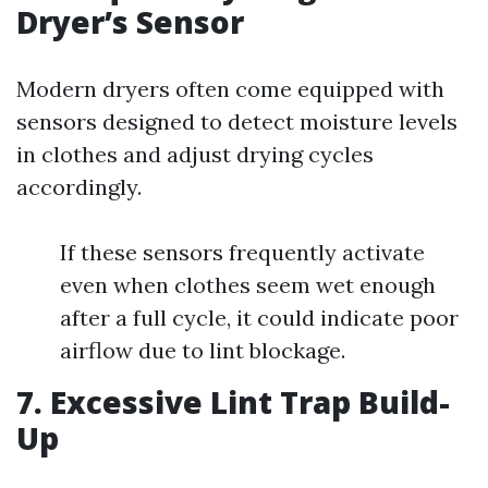
Dryer’s Sensor
Modern dryers often come equipped with
sensors designed to detect moisture levels
in clothes and adjust drying cycles
accordingly.
If these sensors frequently activate
even when clothes seem wet enough
after a full cycle, it could indicate poor
airflow due to lint blockage.
7. Excessive Lint Trap Build-
Up