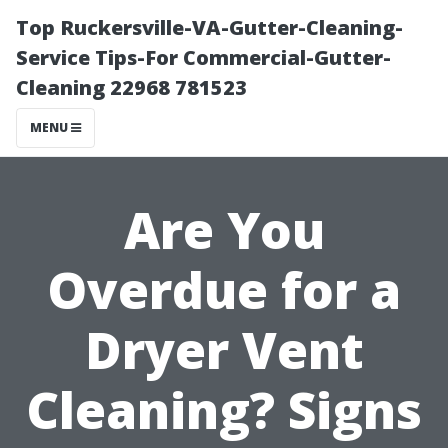
Top Ruckersville-VA-Gutter-Cleaning-
Service Tips-For Commercial-Gutter-
Cleaning 22968 781523
MENU
Are You
Overdue for a
Dryer Vent
Cleaning? Signs