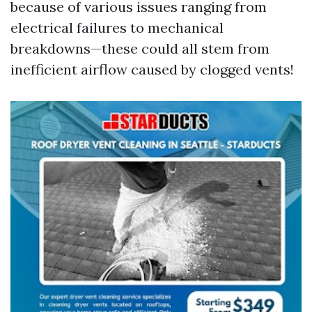
because of various issues ranging from
electrical failures to mechanical
breakdowns—these could all stem from
inefficient airflow caused by clogged vents!