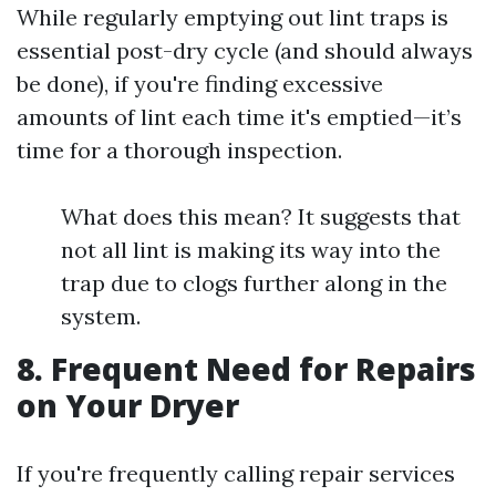
While regularly emptying out lint traps is
essential post-dry cycle (and should always
be done), if you're finding excessive
amounts of lint each time it's emptied—it’s
time for a thorough inspection.
What does this mean? It suggests that
not all lint is making its way into the
trap due to clogs further along in the
system.
8. Frequent Need for Repairs
on Your Dryer
If you're frequently calling repair services