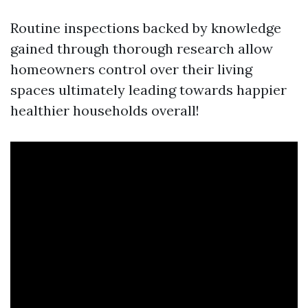
Routine inspections backed by knowledge
gained through thorough research allow
homeowners control over their living
spaces ultimately leading towards happier
healthier households overall!