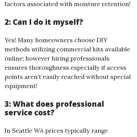
factors associated with moisture retention!
2: Can I do it myself?
Yes! Many homeowners choose DIY
methods utilizing commercial kits available
online; however hiring professionals
ensures thoroughness especially if access
points aren’t easily reached without special
equipment!
3: What does professional
service cost?
In Seattle WA prices typically range