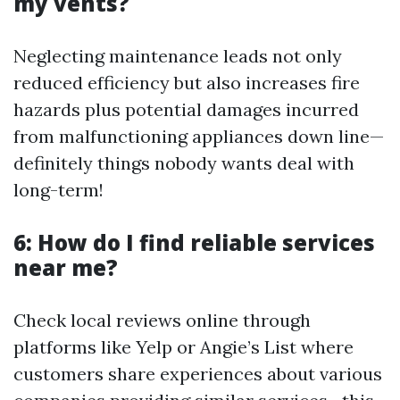
my vents?
Neglecting maintenance leads not only
reduced efficiency but also increases fire
hazards plus potential damages incurred
from malfunctioning appliances down line—
definitely things nobody wants deal with
long-term!
6: How do I find reliable services
near me?
Check local reviews online through
platforms like Yelp or Angie’s List where
customers share experiences about various