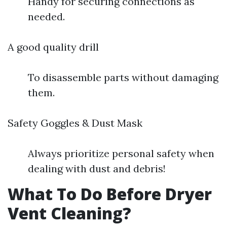
Handy for securing connections as
needed.
A good quality drill
To disassemble parts without damaging
them.
Safety Goggles & Dust Mask
Always prioritize personal safety when
dealing with dust and debris!
What To Do Before Dryer
Vent Cleaning?