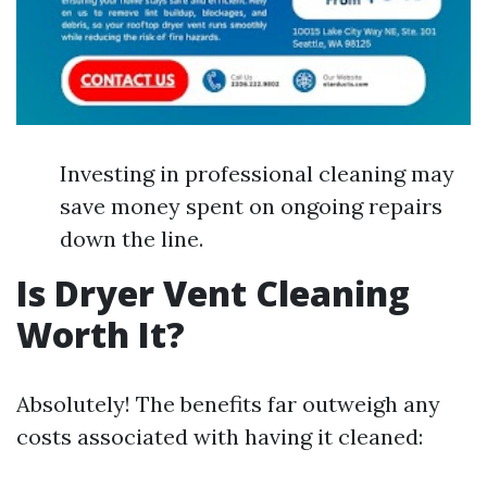
Investing in professional cleaning may
save money spent on ongoing repairs
down the line.
Is Dryer Vent Cleaning
Worth It?
Absolutely! The benefits far outweigh any
costs associated with having it cleaned: