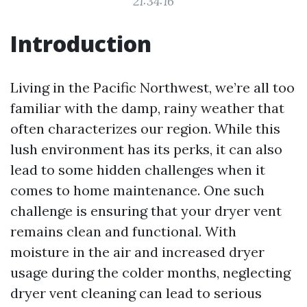
21:34:16
Introduction
Living in the Pacific Northwest, we’re all too
familiar with the damp, rainy weather that
often characterizes our region. While this
lush environment has its perks, it can also
lead to some hidden challenges when it
comes to home maintenance. One such
challenge is ensuring that your dryer vent
remains clean and functional. With
moisture in the air and increased dryer
usage during the colder months, neglecting
dryer vent cleaning can lead to serious