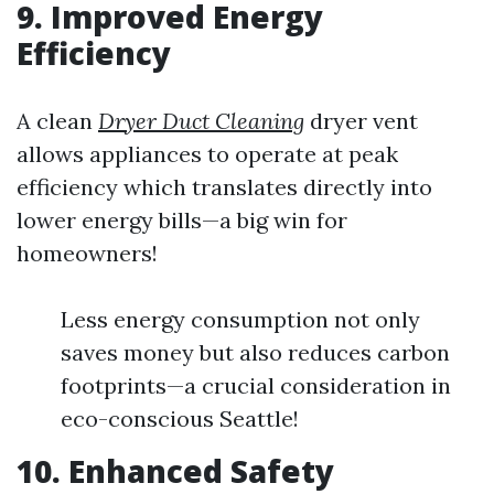
9. Improved Energy
Efficiency
A clean
Dryer Duct Cleaning
dryer vent
allows appliances to operate at peak
efficiency which translates directly into
lower energy bills—a big win for
homeowners!
Less energy consumption not only
saves money but also reduces carbon
footprints—a crucial consideration in
eco-conscious Seattle!
10. Enhanced Safety