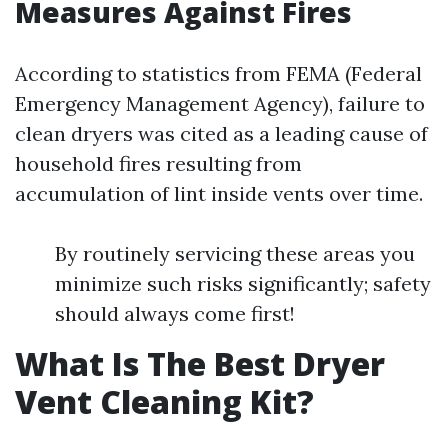
Measures Against Fires
According to statistics from FEMA (Federal
Emergency Management Agency), failure to
clean dryers was cited as a leading cause of
household fires resulting from
accumulation of lint inside vents over time.
By routinely servicing these areas you
minimize such risks significantly; safety
should always come first!
What Is The Best Dryer
Vent Cleaning Kit?