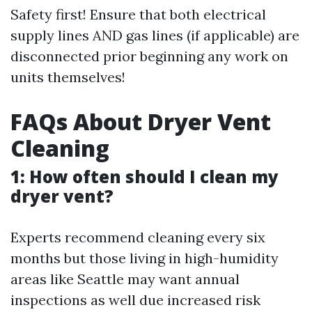
Safety first! Ensure that both electrical
supply lines AND gas lines (if applicable) are
disconnected prior beginning any work on
units themselves!
FAQs About Dryer Vent
Cleaning
1: How often should I clean my
dryer vent?
Experts recommend cleaning every six
months but those living in high-humidity
areas like Seattle may want annual
inspections as well due increased risk