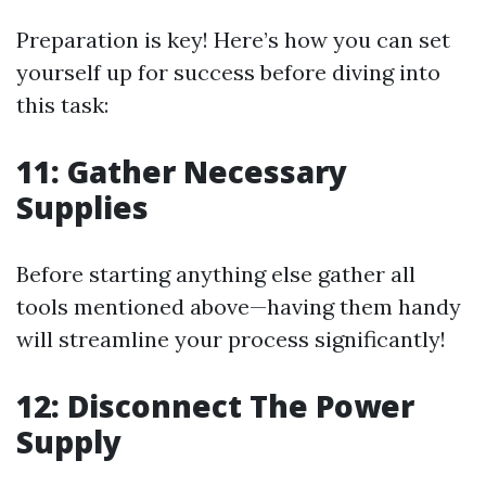
Preparation is key! Here’s how you can set
yourself up for success before diving into
this task:
11: Gather Necessary
Supplies
Before starting anything else gather all
tools mentioned above—having them handy
will streamline your process significantly!
12: Disconnect The Power
Supply