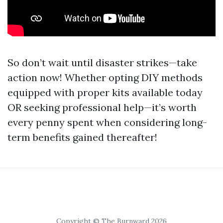
So don’t wait until disaster strikes—take
action now! Whether opting DIY methods
equipped with proper kits available today
OR seeking professional help—it’s worth
every penny spent when considering long-
term benefits gained thereafter!
Copyright © The Burnward 2026