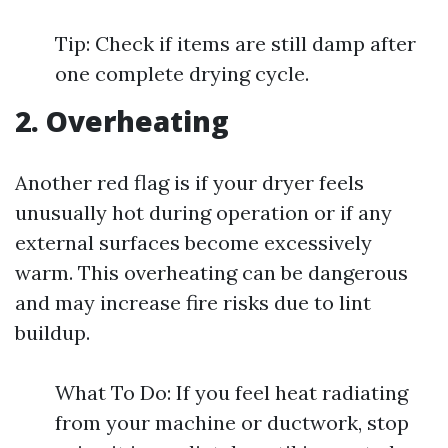
Tip: Check if items are still damp after
one complete drying cycle.
2. Overheating
Another red flag is if your dryer feels
unusually hot during operation or if any
external surfaces become excessively
warm. This overheating can be dangerous
and may increase fire risks due to lint
buildup.
What To Do: If you feel heat radiating
from your machine or ductwork, stop